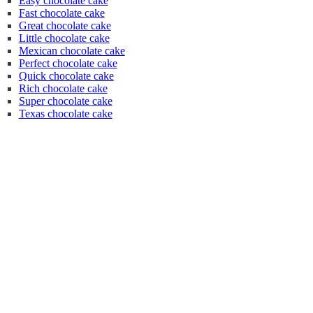
Easy chocolate cake
Fast chocolate cake
Great chocolate cake
Little chocolate cake
Mexican chocolate cake
Perfect chocolate cake
Quick chocolate cake
Rich chocolate cake
Super chocolate cake
Texas chocolate cake