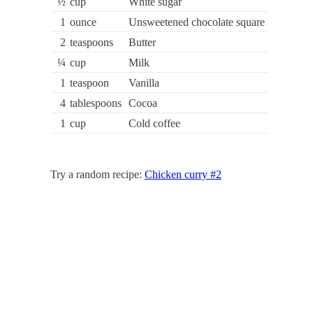
½
cup
White sugar
1
ounce
Unsweetened chocolate square
2
teaspoons
Butter
¼
cup
Milk
1
teaspoon
Vanilla
4
tablespoons
Cocoa
1
cup
Cold coffee
Try a random recipe:
Chicken curry #2