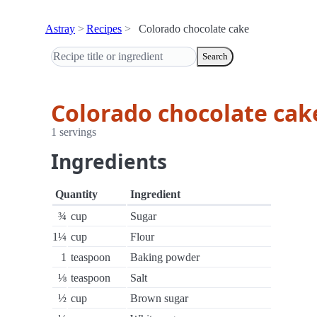
Astray
Recipes
Colorado chocolate cake
Search
Colorado chocolate cak
1 servings
Ingredients
Quantity
Ingredient
¾
cup
Sugar
1¼
cup
Flour
1
teaspoon
Baking powder
⅛
teaspoon
Salt
½
cup
Brown sugar