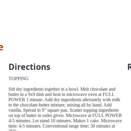
e
Directions
TOPPING
Sift dry ingredients together in a bowl. Melt chocolate and
butter in a 9x9 dish and heat in microwave oven at FULL
POWER 1 minute. Add dry ingredients alternately with milk
to the chocolate-butter mixture, mixing all by hand. Add
vanilla. Spread in 9" square pan. Scatter topping ingredients
on top of batter in order given. Microwave at FULL POWER
4-5 minutes. Let stand 10 minutes. Makes 1 cake. Microwave
time: 4-5 minutes. Conventional range time: 30 minutes at