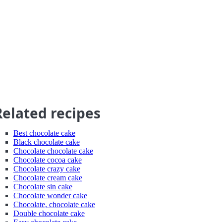
Related recipes
Best chocolate cake
Black chocolate cake
Chocolate chocolate cake
Chocolate cocoa cake
Chocolate crazy cake
Chocolate cream cake
Chocolate sin cake
Chocolate wonder cake
Chocolate, chocolate cake
Double chocolate cake