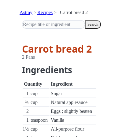
Astray
Recipes
Carrot bread 2
Search
Carrot bread 2
2 Pans
Ingredients
Quantity
Ingredient
1
cup
Sugar
¾
cup
Natural applesauce
2
Eggs ; slightly beaten
1
teaspoon
Vanilla
1½
cup
All-purpose flour