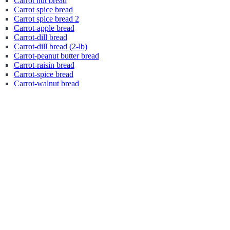
Carrot nut bread
Carrot spice bread
Carrot spice bread 2
Carrot-apple bread
Carrot-dill bread
Carrot-dill bread (2-lb)
Carrot-peanut butter bread
Carrot-raisin bread
Carrot-spice bread
Carrot-walnut bread