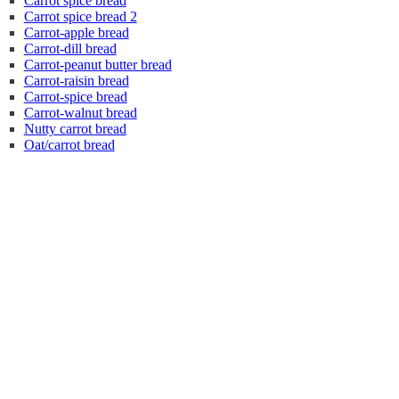
Carrot spice bread
Carrot spice bread 2
Carrot-apple bread
Carrot-dill bread
Carrot-peanut butter bread
Carrot-raisin bread
Carrot-spice bread
Carrot-walnut bread
Nutty carrot bread
Oat/carrot bread