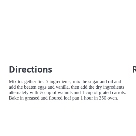
Directions
Mix to- gether first 5 ingredients, mix the sugar and oil and
add the beaten eggs and vanilla, then add the dry ingredients
alternately with ½ cup of walnuts and 1 cup of grated carrots.
Bake in greased and floured loaf pan 1 hour in 350 oven.