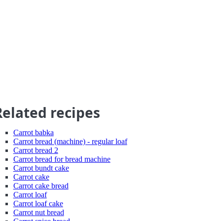
Related recipes
Carrot babka
Carrot bread (machine) - regular loaf
Carrot bread 2
Carrot bread for bread machine
Carrot bundt cake
Carrot cake
Carrot cake bread
Carrot loaf
Carrot loaf cake
Carrot nut bread