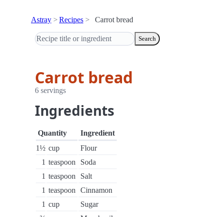
Astray
Recipes
Carrot bread
Search
Carrot bread
6 servings
Ingredients
Quantity
Ingredient
1½
cup
Flour
1
teaspoon
Soda
1
teaspoon
Salt
1
teaspoon
Cinnamon
1
cup
Sugar