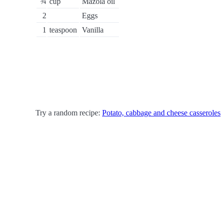
¾
cup
Mazola oil
2
Eggs
1
teaspoon
Vanilla
Try a random recipe:
Potato, cabbage and cheese casseroles