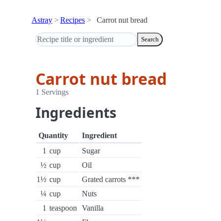
Astray
Recipes
Carrot nut bread
Search
Carrot nut bread
1 Servings
Ingredients
Quantity
Ingredient
1
cup
Sugar
½
cup
Oil
1½
cup
Grated carrots ***
¼
cup
Nuts
1
teaspoon
Vanilla