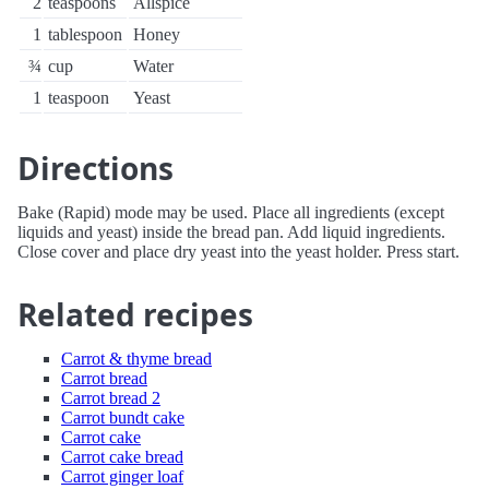
2
teaspoons
Allspice
1
tablespoon
Honey
¾
cup
Water
1
teaspoon
Yeast
Directions
Bake (Rapid) mode may be used. Place all ingredients (except
liquids and yeast) inside the bread pan. Add liquid ingredients.
Close cover and place dry yeast into the yeast holder. Press start.
Related recipes
Carrot & thyme bread
Carrot bread
Carrot bread 2
Carrot bundt cake
Carrot cake
Carrot cake bread
Carrot ginger loaf