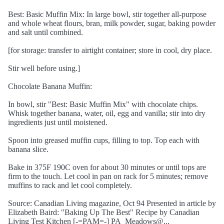
Best: Basic Muffin Mix: In large bowl, stir together all-purpose
and whole wheat flours, bran, milk powder, sugar, baking powder
and salt until combined.
[for storage: transfer to airtight container; store in cool, dry place.
Stir well before using.]
Chocolate Banana Muffin:
In bowl, stir "Best: Basic Muffin Mix" with chocolate chips.
Whisk together banana, water, oil, egg and vanilla; stir into dry
ingredients just until moistened.
Spoon into greased muffin cups, filling to top. Top each with
banana slice.
Bake in 375F 190C oven for about 30 minutes or until tops are
firm to the touch. Let cool in pan on rack for 5 minutes; remove
muffins to rack and let cool completely.
Source: Canadian Living magazine, Oct 94 Presented in article by
Elizabeth Baird: "Baking Up The Best" Recipe by Canadian
Living Test Kitchen [-=PAM=-] PA_Meadows@...