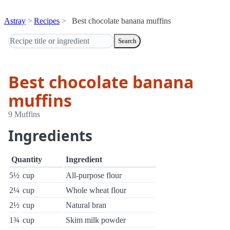
Astray
Recipes
Best chocolate banana muffins
Search
Best chocolate banana
muffins
9 Muffins
Ingredients
Quantity
Ingredient
5½
cup
All-purpose flour
2¼
cup
Whole wheat flour
2½
cup
Natural bran
1¾
cup
Skim milk powder