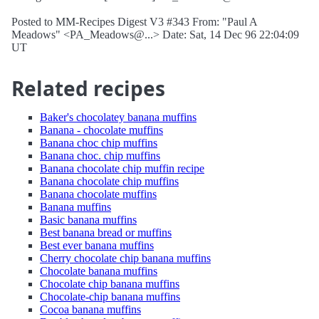
Posted to MM-Recipes Digest V3 #343 From: "Paul A
Meadows" <PA_Meadows@...> Date: Sat, 14 Dec 96 22:04:09
UT
Related recipes
Baker's chocolatey banana muffins
Banana - chocolate muffins
Banana choc chip muffins
Banana choc. chip muffins
Banana chocolate chip muffin recipe
Banana chocolate chip muffins
Banana chocolate muffins
Banana muffins
Basic banana muffins
Best banana bread or muffins
Best ever banana muffins
Cherry chocolate chip banana muffins
Chocolate banana muffins
Chocolate chip banana muffins
Chocolate-chip banana muffins
Cocoa banana muffins