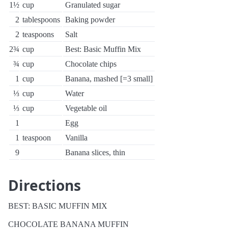
1½
cup
Granulated sugar
2
tablespoons
Baking powder
2
teaspoons
Salt
2¾
cup
Best: Basic Muffin Mix
¾
cup
Chocolate chips
1
cup
Banana, mashed [=3 small]
⅓
cup
Water
⅓
cup
Vegetable oil
1
Egg
1
teaspoon
Vanilla
9
Banana slices, thin
Directions
BEST: BASIC MUFFIN MIX
CHOCOLATE BANANA MUFFIN