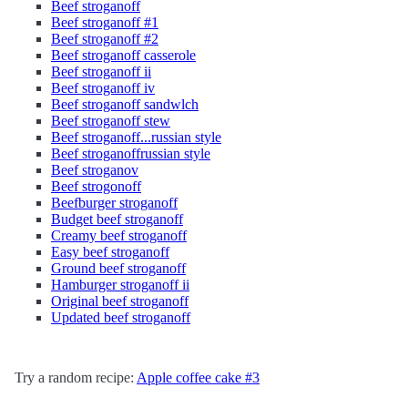
Beef stroganoff
Beef stroganoff #1
Beef stroganoff #2
Beef stroganoff casserole
Beef stroganoff ii
Beef stroganoff iv
Beef stroganoff sandwlch
Beef stroganoff stew
Beef stroganoff...russian style
Beef stroganoffrussian style
Beef stroganov
Beef strogonoff
Beefburger stroganoff
Budget beef stroganoff
Creamy beef stroganoff
Easy beef stroganoff
Ground beef stroganoff
Hamburger stroganoff ii
Original beef stroganoff
Updated beef stroganoff
Try a random recipe:
Apple coffee cake #3