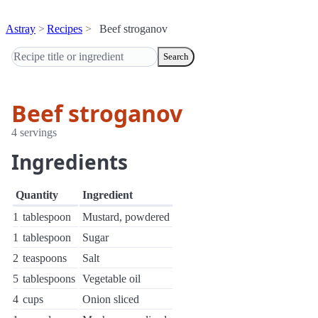
Astray
Recipes
Beef stroganov
Search
Beef stroganov
4 servings
Ingredients
Quantity
Ingredient
1
tablespoon
Mustard, powdered
1
tablespoon
Sugar
2
teaspoons
Salt
5
tablespoons
Vegetable oil
4
cups
Onion sliced