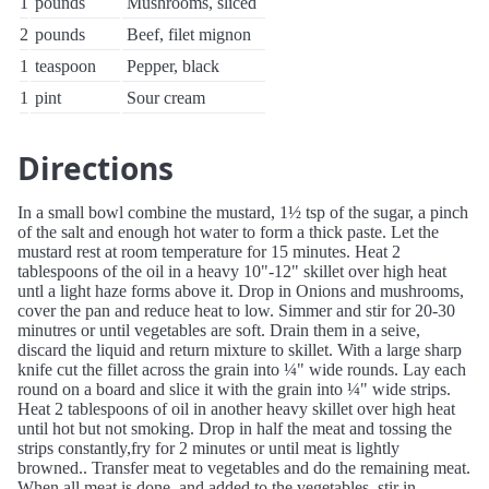
1
pounds
Mushrooms, sliced
2
pounds
Beef, filet mignon
1
teaspoon
Pepper, black
1
pint
Sour cream
Directions
In a small bowl combine the mustard, 1½ tsp of the sugar, a pinch
of the salt and enough hot water to form a thick paste. Let the
mustard rest at room temperature for 15 minutes. Heat 2
tablespoons of the oil in a heavy 10"-12" skillet over high heat
untl a light haze forms above it. Drop in Onions and mushrooms,
cover the pan and reduce heat to low. Simmer and stir for 20-30
minutres or until vegetables are soft. Drain them in a seive,
discard the liquid and return mixture to skillet. With a large sharp
knife cut the fillet across the grain into ¼" wide rounds. Lay each
round on a board and slice it with the grain into ¼" wide strips.
Heat 2 tablespoons of oil in another heavy skillet over high heat
until hot but not smoking. Drop in half the meat and tossing the
strips constantly,fry for 2 minutes or until meat is lightly
browned.. Transfer meat to vegetables and do the remaining meat.
When all meat is done, and added to the vegetables, stir in