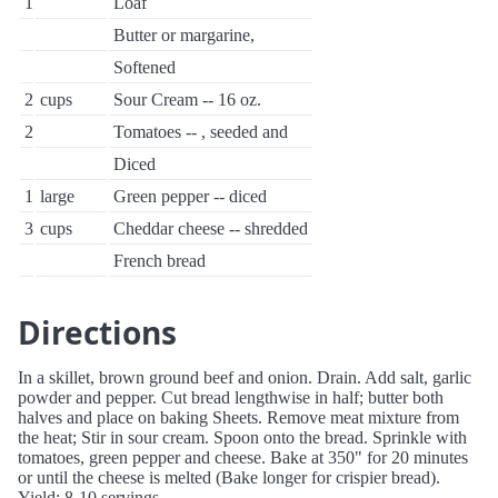
1
Loaf
Butter or margarine,
Softened
2
cups
Sour Cream -- 16 oz.
2
Tomatoes -- , seeded and
Diced
1
large
Green pepper -- diced
3
cups
Cheddar cheese -- shredded
French bread
Directions
In a skillet, brown ground beef and onion. Drain. Add salt, garlic
powder and pepper. Cut bread lengthwise in half; butter both
halves and place on baking Sheets. Remove meat mixture from
the heat; Stir in sour cream. Spoon onto the bread. Sprinkle with
tomatoes, green pepper and cheese. Bake at 350" for 20 minutes
or until the cheese is melted (Bake longer for crispier bread).
Yield: 8-10 servings.