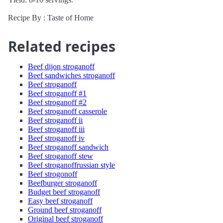
Recipe By : Taste of Home
Related recipes
Beef dijon stroganoff
Beef sandwiches stroganoff
Beef stroganoff
Beef stroganoff #1
Beef stroganoff #2
Beef stroganoff casserole
Beef stroganoff ii
Beef stroganoff iii
Beef stroganoff iv
Beef stroganoff sandwich
Beef stroganoff stew
Beef stroganoffrussian style
Beef strogonoff
Beefburger stroganoff
Budget beef stroganoff
Easy beef stroganoff
Ground beef stroganoff
Original beef stroganoff