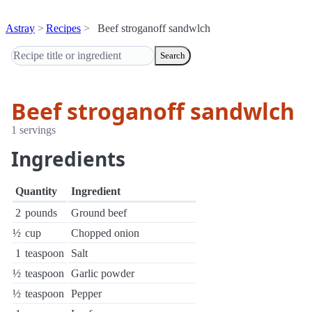
Astray
Recipes
Beef stroganoff sandwlch
Search
Beef stroganoff sandwlch
1 servings
Ingredients
Quantity
Ingredient
2
pounds
Ground beef
½
cup
Chopped onion
1
teaspoon
Salt
½
teaspoon
Garlic powder
½
teaspoon
Pepper