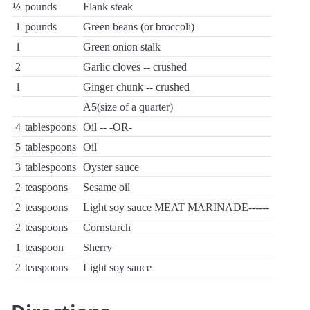
½
pounds
Flank steak
1
pounds
Green beans (or broccoli)
1
Green onion stalk
2
Garlic cloves -- crushed
1
Ginger chunk -- crushed
A5(size of a quarter)
4
tablespoons
Oil -- -OR-
5
tablespoons
Oil
3
tablespoons
Oyster sauce
2
teaspoons
Sesame oil
2
teaspoons
Light soy sauce MEAT MARINADE------
2
teaspoons
Cornstarch
1
teaspoon
Sherry
2
teaspoons
Light soy sauce