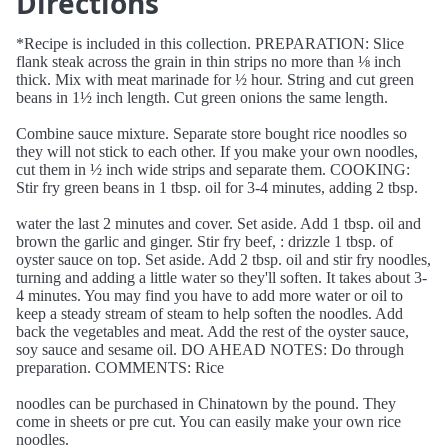
Directions
*Recipe is included in this collection. PREPARATION: Slice
flank steak across the grain in thin strips no more than ⅛ inch
thick. Mix with meat marinade for ½ hour. String and cut green
beans in 1½ inch length. Cut green onions the same length.
Combine sauce mixture. Separate store bought rice noodles so
they will not stick to each other. If you make your own noodles,
cut them in ½ inch wide strips and separate them. COOKING:
Stir fry green beans in 1 tbsp. oil for 3-4 minutes, adding 2 tbsp.
water the last 2 minutes and cover. Set aside. Add 1 tbsp. oil and
brown the garlic and ginger. Stir fry beef, : drizzle 1 tbsp. of
oyster sauce on top. Set aside. Add 2 tbsp. oil and stir fry noodles,
turning and adding a little water so they'll soften. It takes about 3-
4 minutes. You may find you have to add more water or oil to
keep a steady stream of steam to help soften the noodles. Add
back the vegetables and meat. Add the rest of the oyster sauce,
soy sauce and sesame oil. DO AHEAD NOTES: Do through
preparation. COMMENTS: Rice
noodles can be purchased in Chinatown by the pound. They
come in sheets or pre cut. You can easily make your own rice
noodles.