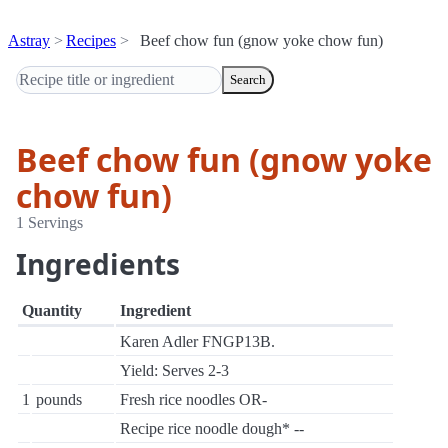
Astray
Recipes
Beef chow fun (gnow yoke chow fun)
Search
Beef chow fun (gnow yoke
chow fun)
1 Servings
Ingredients
Quantity
Ingredient
Karen Adler FNGP13B.
Yield: Serves 2-3
1
pounds
Fresh rice noodles OR-
Recipe rice noodle dough* --