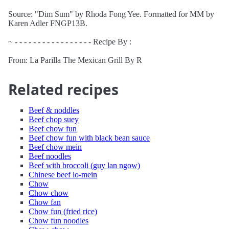
Source: "Dim Sum" by Rhoda Fong Yee. Formatted for MM by
Karen Adler FNGP13B.
~ - - - - - - - - - - - - - - - - - Recipe By :
From: La Parilla The Mexican Grill By R
Related recipes
Beef & noddles
Beef chop suey
Beef chow fun
Beef chow fun with black bean sauce
Beef chow mein
Beef noodles
Beef with broccoli (guy lan ngow)
Chinese beef lo-mein
Chow
Chow chow
Chow fan
Chow fun (fried rice)
Chow fun noodles