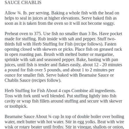
SAUCE CHABLIS
Allow ¾. lb. per serving. Baking a whole fish with the head on
helps to seal in juices at higher elevations. Serve baked fish as
soon as it is taken from the oven so it will not become soggy.
Preheat oven to 375. Use fish no smaller than 3 lbs. Have pocket
made for stuffing. Rub inside with salt and pepper. Stuff two-
thirds full with Herb Stuffing for Fish (recipe follows). Fasten
opening closed with skewers or picks. Place fish on greased rack
in open roasting pan. Brush with melted butter or margarine,
sprinkle with salt and seasoned pepper. Bake, basting with pan
juices, until fish is tender and flakes easily, about 12 - 20 minutes
a pound for fish over 5 pounds, and about 1 to 2 minutes per
ounce for smaller fish. Serve baked with Bearnaise Sauce or
Chablis Sauce (recipes follow).
Herb Stuffing for Fish About 4 cups Combine all ingredients.
Toss with fork until well blended. Put stuffing lightly into fish
cavity or wrap fish fillets around stuffing and secure with skewer
or toothpick.
Bearnaise Sauce About ¾ cup In top of double boiler over boiling
water, melt butter with hot water. Stir in egg yolks. Beat with wire
wisk or rotary beater until frothy. Stir in vinegar, shallots or onion,