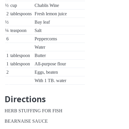
½
cup
Chablis Wine
2
tablespoons
Fresh lemon juice
½
Bay leaf
¼
teaspoon
Salt
6
Peppercorns
Water
1
tablespoon
Butter
1
tablespoon
All-purpose flour
2
Eggs, beaten
With 1 TB. water
Directions
HERB STUFFING FOR FISH
BEARNAISE SAUCE