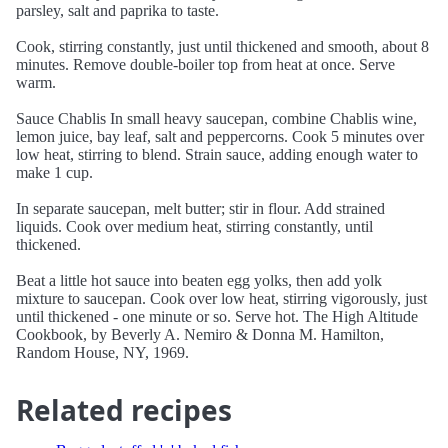
parsley, salt and paprika to taste.
Cook, stirring constantly, just until thickened and smooth, about 8
minutes. Remove double-boiler top from heat at once. Serve
warm.
Sauce Chablis In small heavy saucepan, combine Chablis wine,
lemon juice, bay leaf, salt and peppercorns. Cook 5 minutes over
low heat, stirring to blend. Strain sauce, adding enough water to
make 1 cup.
In separate saucepan, melt butter; stir in flour. Add strained
liquids. Cook over medium heat, stirring constantly, until
thickened.
Beat a little hot sauce into beaten egg yolks, then add yolk
mixture to saucepan. Cook over low heat, stirring vigorously, just
until thickened - one minute or so. Serve hot. The High Altitude
Cookbook, by Beverly A. Nemiro & Donna M. Hamilton,
Random House, NY, 1969.
Related recipes