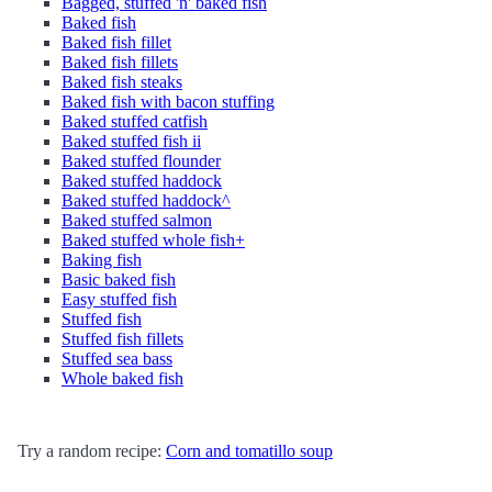
Bagged, stuffed 'n' baked fish
Baked fish
Baked fish fillet
Baked fish fillets
Baked fish steaks
Baked fish with bacon stuffing
Baked stuffed catfish
Baked stuffed fish ii
Baked stuffed flounder
Baked stuffed haddock
Baked stuffed haddock^
Baked stuffed salmon
Baked stuffed whole fish+
Baking fish
Basic baked fish
Easy stuffed fish
Stuffed fish
Stuffed fish fillets
Stuffed sea bass
Whole baked fish
Try a random recipe:
Corn and tomatillo soup