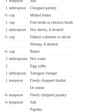
1
teaspoon
Salt
1
tablespoon
Chopped parsley
⅓
cup
Melted butter
1
cup
Fish broth or chicken broth
1
tablespoon
Dry sherry, if desired
½
cup
Flaked crabment or sliced
Shrimp, if desired
¼
cup
Butter
2
tablespoons
Hot water
2
Egg yolks
1
tablespoon
Tarragon vinegar
1
teaspoon
Finely chopped shallot
Or onion
¾
teaspoon
Finely chopped parsley
⅛
teaspoon
Salt
Paprika