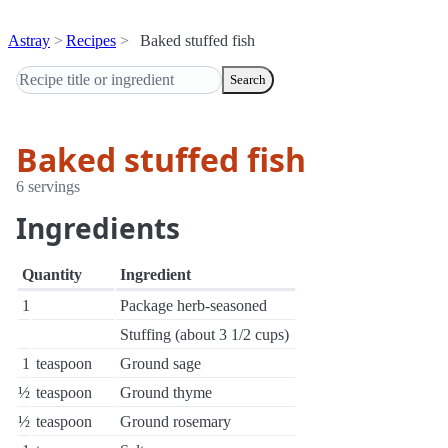
Astray
Recipes
Baked stuffed fish
Search
Baked stuffed fish
6 servings
Ingredients
Quantity
Ingredient
1
Package herb-seasoned
Stuffing (about 3 1/2 cups)
1
teaspoon
Ground sage
½
teaspoon
Ground thyme
½
teaspoon
Ground rosemary