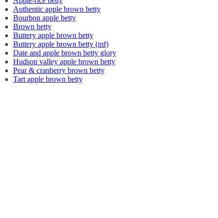
Apple-rice betty
Authentic apple brown betty
Bourbon apple betty
Brown betty
Buttery apple brown betty
Buttery apple brown betty (mf)
Date and apple brown betty glory
Hudson valley apple brown betty
Pear & cranberry brown betty
Tart apple brown betty