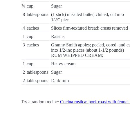
¾
cup
Sugar
8
tablespoons
(1 stick) unsalted butter, chilled, cut into
1/2\" piec
4
eaches
Slices firm-textured bread; crusts removed
1
cup
Raisins
3
eaches
Granny Smith apples; peeled, cored, and c
into 1/2-inc pieces (about 1-1/2 pounds)
RUM WHIPPED CREAM:
1
cup
Heavy cream
2
tablespoons
Sugar
2
tablespoons
Dark rum
Try a random recipe:
Cucina rustica: pork roast with fennel 