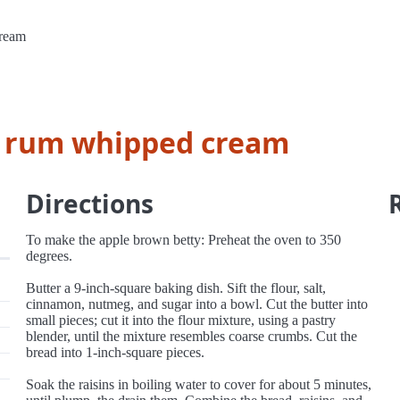
cream
h rum whipped cream
Directions
To make the apple brown betty: Preheat the oven to 350
degrees.
Butter a 9-inch-square baking dish. Sift the flour, salt,
cinnamon, nutmeg, and sugar into a bowl. Cut the butter into
small pieces; cut it into the flour mixture, using a pastry
blender, until the mixture resembles coarse crumbs. Cut the
bread into 1-inch-square pieces.
Soak the raisins in boiling water to cover for about 5 minutes,