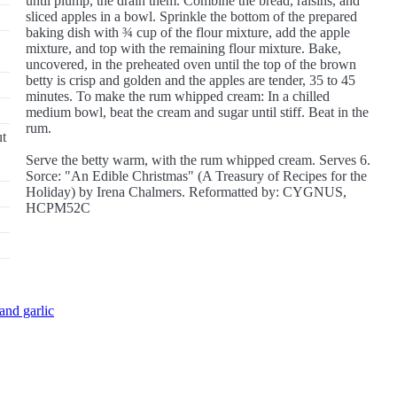
until plump, the drain them. Combine the bread, raisins, and
sliced apples in a bowl. Sprinkle the bottom of the prepared
baking dish with ¾ cup of the flour mixture, add the apple
mixture, and top with the remaining flour mixture. Bake,
uncovered, in the preheated oven until the top of the brown
betty is crisp and golden and the apples are tender, 35 to 45
minutes. To make the rum whipped cream: In a chilled
medium bowl, beat the cream and sugar until stiff. Beat in the
rum.
ut
Serve the betty warm, with the rum whipped cream. Serves 6.
Sorce: "An Edible Christmas" (A Treasury of Recipes for the
Holiday) by Irena Chalmers. Reformatted by: CYGNUS,
HCPM52C
and garlic