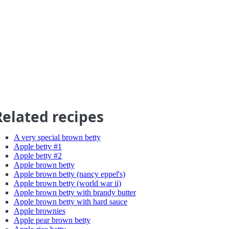
Related recipes
A very special brown betty
Apple betty #1
Apple betty #2
Apple brown betty
Apple brown betty (nancy eppel's)
Apple brown betty (world war ii)
Apple brown betty with brandy butter
Apple brown betty with hard sauce
Apple brownies
Apple pear brown betty