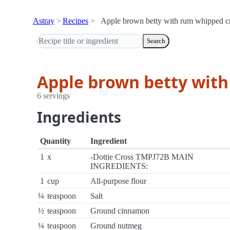
Astray
Recipes
Apple brown betty with rum whipped 
Search
Apple brown betty wit
6 servings
Ingredients
Quantity
Ingredient
1
x
-Dottie Cross TMPJ72B MAIN
INGREDIENTS:
1
cup
All-purpose flour
¼
teaspoon
Salt
½
teaspoon
Ground cinnamon
¼
teaspoon
Ground nutmeg