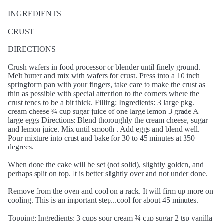
INGREDIENTS
CRUST
DIRECTIONS
Crush wafers in food processor or blender until finely ground.
Melt butter and mix with wafers for crust. Press into a 10 inch
springform pan with your fingers, take care to make the crust as
thin as possible with special attention to the corners where the
crust tends to be a bit thick. Filling: Ingredients: 3 large pkg.
cream cheese ¾ cup sugar juice of one large lemon 3 grade A
large eggs Directions: Blend thoroughly the cream cheese, sugar
and lemon juice. Mix until smooth . Add eggs and blend well.
Pour mixture into crust and bake for 30 to 45 minutes at 350
degrees.
When done the cake will be set (not solid), slightly golden, and
perhaps split on top. It is better slightly over and not under done.
Remove from the oven and cool on a rack. It will firm up more on
cooling. This is an important step...cool for about 45 minutes.
Topping: Ingredients: 3 cups sour cream ¾ cup sugar 2 tsp vanilla