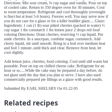
Directions: Mix sour cream, ¾ cup sugar and vanilla. Pour on top
of cooled cake. Return to 350 degree oven for 30 minutes. Cool
to room temperature. Refrigerate and cool thoroughly (overnight
is fine) but at least 5-6 hours). Freezes well. You may serve now if
you do not care for a glaze or for a killer bodiller glaze.... Glaze:
Ingredients: 1 can (1 lb) sour pitted cherries (packed in water) ½
cup sugar 1 tbs cornstarch 1 tbs lemon juice 2 drops red food
coloring Directions: Drain cherries, reserving ½ cup liquid. Put
aside cherries. In a saucepan, combine sugar, cornstarch. Add
cherry liquid, stir until smooth. Bring to a boil over medium heat
and boil 1 minute..until thick and clear. Remove from heat, let
cool slightly.
Add lemon juice, cherries, food coloring. Cool until still warm but
pourable. Pour on top on chilled cheese cake. Refrigerate for an
hour or so.....While the cake may be prepared a day before, do
not glaze until the day that you plan to serve. I have also used
commercially prepared pie fillings as a glaze with good results.
Submitted By EARL SHELSBY On 01-22-95
Related recipes