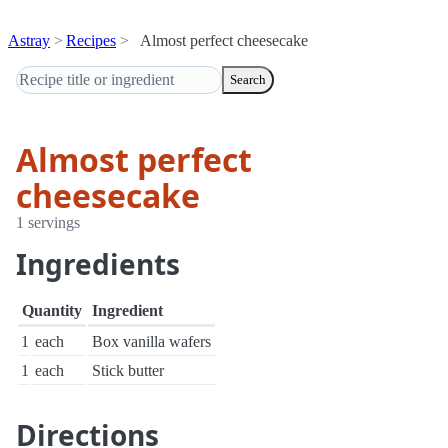
Astray
Recipes
Almost perfect cheesecake
Search
Almost perfect
cheesecake
1 servings
Ingredients
Quantity
Ingredient
1
each
Box vanilla wafers
1
each
Stick butter
Directions