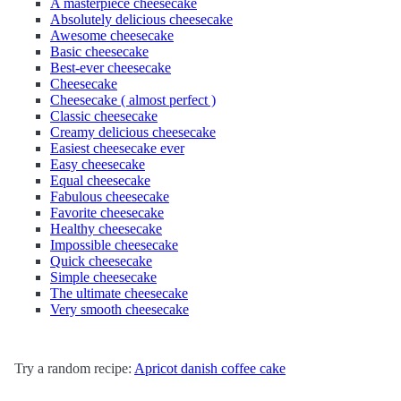
A masterpiece cheesecake
Absolutely delicious cheesecake
Awesome cheesecake
Basic cheesecake
Best-ever cheesecake
Cheesecake
Cheesecake ( almost perfect )
Classic cheesecake
Creamy delicious cheesecake
Easiest cheesecake ever
Easy cheesecake
Equal cheesecake
Fabulous cheesecake
Favorite cheesecake
Healthy cheesecake
Impossible cheesecake
Quick cheesecake
Simple cheesecake
The ultimate cheesecake
Very smooth cheesecake
Try a random recipe:
Apricot danish coffee cake