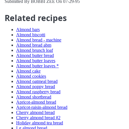
Submitted By BOBBI ZEE On 07-29-95
Related recipes
Almond bars
Almond biscotti
Almond bread - machine
Almond bread abm
Almond brunch loaf
Almond butter bread
Almond butter loaves
Almond butter loaves *
Almond cake
Almond cookies
Almond oatmeal bread
Almond poppy bread
Almond raspberry bread
Almond shortbread
Apricot-almond bread
Apricot-raisin-almond bread
Cherry almond bread
Cherry almond bread #2
Holiday almond tea bread
Lg almond bread