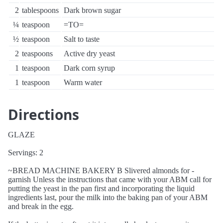
2
tablespoons
Dark brown sugar
¼
teaspoon
=TO=
½
teaspoon
Salt to taste
2
teaspoons
Active dry yeast
1
teaspoon
Dark corn syrup
1
teaspoon
Warm water
Directions
GLAZE
Servings: 2
~BREAD MACHINE BAKERY B Slivered almonds for -
garnish Unless the instructions that came with your ABM call for
putting the yeast in the pan first and incorporating the liquid
ingredients last, pour the milk into the baking pan of your ABM
and break in the egg.