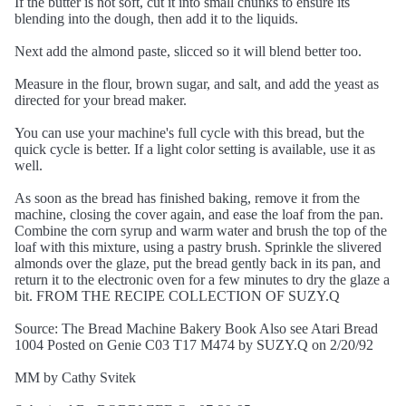
If the butter is not soft, cut it into small chunks to ensure its
blending into the dough, then add it to the liquids.
Next add the almond paste, slicced so it will blend better too.
Measure in the flour, brown sugar, and salt, and add the yeast as
directed for your bread maker.
You can use your machine's full cycle with this bread, but the
quick cycle is better. If a light color setting is available, use it as
well.
As soon as the bread has finished baking, remove it from the
machine, closing the cover again, and ease the loaf from the pan.
Combine the corn syrup and warm water and brush the top of the
loaf with this mixture, using a pastry brush. Sprinkle the slivered
almonds over the glaze, put the bread gently back in its pan, and
return it to the electronic oven for a few minutes to dry the glaze a
bit. FROM THE RECIPE COLLECTION OF SUZY.Q
Source: The Bread Machine Bakery Book Also see Atari Bread
1004 Posted on Genie C03 T17 M474 by SUZY.Q on 2/20/92
MM by Cathy Svitek