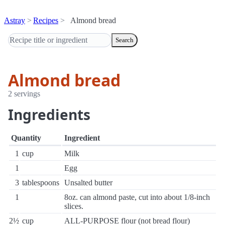
Astray
Recipes
Almond bread
Search
Almond bread
2 servings
Ingredients
Quantity
Ingredient
1
cup
Milk
1
Egg
3
tablespoons
Unsalted butter
1
8oz. can almond paste, cut into about 1/8-inch
slices.
2½
cup
ALL-PURPOSE flour (not bread flour)