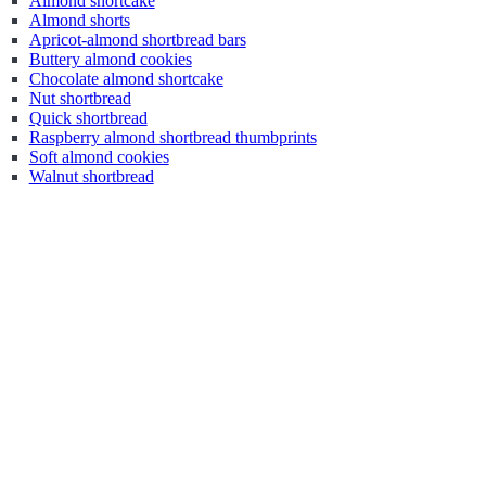
Almond shortcake
Almond shorts
Apricot-almond shortbread bars
Buttery almond cookies
Chocolate almond shortcake
Nut shortbread
Quick shortbread
Raspberry almond shortbread thumbprints
Soft almond cookies
Walnut shortbread