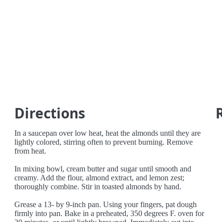
Directions
In a saucepan over low heat, heat the almonds until they are
lightly colored, stirring often to prevent burning. Remove
from heat.
In mixing bowl, cream butter and sugar until smooth and
creamy. Add the flour, almond extract, and lemon zest;
thoroughly combine. Stir in toasted almonds by hand.
Grease a 13- by 9-inch pan. Using your fingers, pat dough
firmly into pan. Bake in a preheated, 350 degrees F. oven for