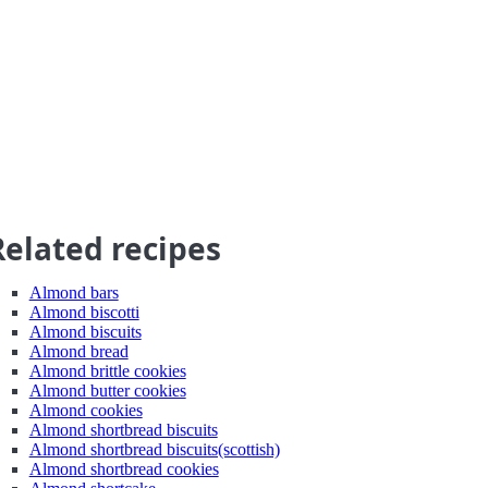
Related recipes
Almond bars
Almond biscotti
Almond biscuits
Almond bread
Almond brittle cookies
Almond butter cookies
Almond cookies
Almond shortbread biscuits
Almond shortbread biscuits(scottish)
Almond shortbread cookies