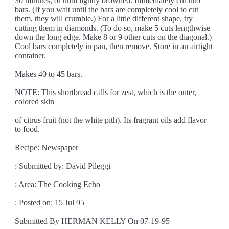
30 minutes, or until lightly browned. Immediately cut into
bars. (If you wait until the bars are completely cool to cut
them, they will crumble.) For a little different shape, try
cutting them in diamonds. (To do so, make 5 cuts lengthwise
down the long edge. Make 8 or 9 other cuts on the diagonal.)
Cool bars completely in pan, then remove. Store in an airtight
container.
Makes 40 to 45 bars.
NOTE: This shortbread calls for zest, which is the outer,
colored skin
of citrus fruit (not the white pith). Its fragrant oils add flavor
to food.
Recipe: Newspaper
: Submitted by: David Pileggi
: Area: The Cooking Echo
: Posted on: 15 Jul 95
Submitted By HERMAN KELLY On 07-19-95