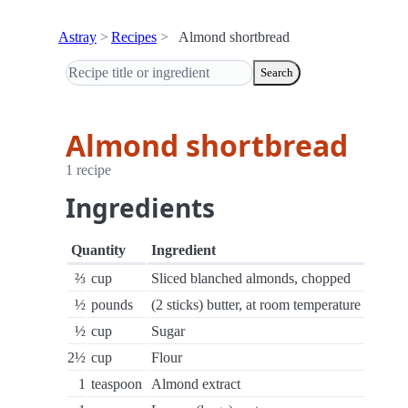
Astray
Recipes
Almond shortbread
Search
Almond shortbread
1 recipe
Ingredients
Quantity
Ingredient
⅔
cup
Sliced blanched almonds, chopped
½
pounds
(2 sticks) butter, at room temperature
½
cup
Sugar
2½
cup
Flour
1
teaspoon
Almond extract