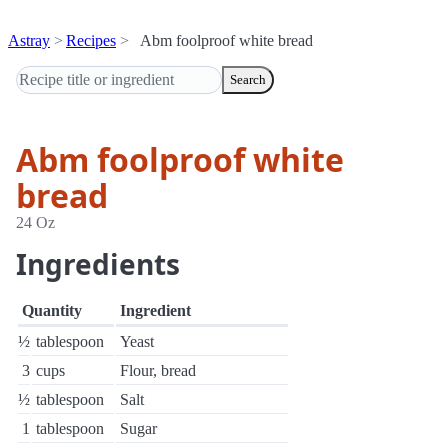
Astray
Recipes
Abm foolproof white bread
Search
Abm foolproof white
bread
24 Oz
Ingredients
Quantity
Ingredient
½
tablespoon
Yeast
3
cups
Flour, bread
½
tablespoon
Salt
1
tablespoon
Sugar