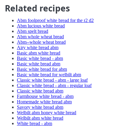
Related recipes
Abm foolproof white bread for the r2 d2
Abm lucious white bread
Abm spelt bread
Abm whole wheat bread
Abm--whole wheat bread
Airy white bread abm
Basic abm white bread
Basic white bread - abm
Basic white bread abm
Basic white bread for abm
Basic white bread for welbilt abm
Classic white bread - abm - large loaf
Classic white bread - abm - regular loaf
Classic white bread abm
Farmhouse white bread - abm
Homemade white bread abm
Savory white bread abm
Welbilt abm honey white bread
Welbilt abm white bread
White bread - abm