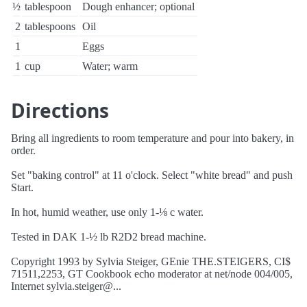
½
tablespoon
Dough enhancer; optional
2
tablespoons
Oil
1
Eggs
1
cup
Water; warm
Directions
Bring all ingredients to room temperature and pour into bakery, in
order.
Set "baking control" at 11 o'clock. Select "white bread" and push
Start.
In hot, humid weather, use only 1-⅛ c water.
Tested in DAK 1-½ lb R2D2 bread machine.
Copyright 1993 by Sylvia Steiger, GEnie THE.STEIGERS, CI$
71511,2253, GT Cookbook echo moderator at net/node 004/005,
Internet sylvia.steiger@...