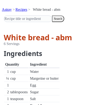
Astray
Recipes
White bread - abm
Search
White bread - abm
6 Servings
Ingredients
Quantity
Ingredient
1
cup
Water
¼
cup
Margerine or butter
1
Egg
2
tablespoons
Sugar
1
teaspoon
Salt