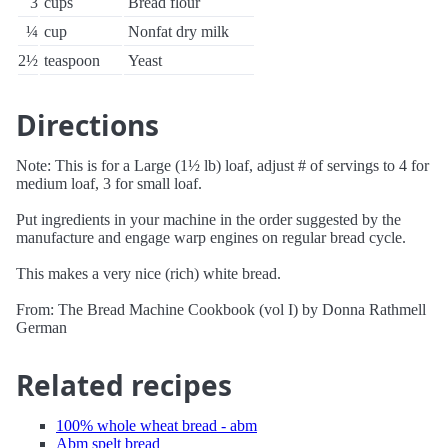
3
cups
Bread flour
¼
cup
Nonfat dry milk
2½
teaspoon
Yeast
Directions
Note: This is for a Large (1½ lb) loaf, adjust # of servings to 4 for
medium loaf, 3 for small loaf.
Put ingredients in your machine in the order suggested by the
manufacture and engage warp engines on regular bread cycle.
This makes a very nice (rich) white bread.
From: The Bread Machine Cookbook (vol I) by Donna Rathmell
German
Related recipes
100% whole wheat bread - abm
Abm spelt bread