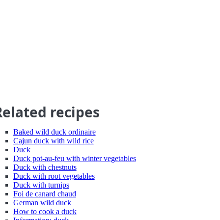
Related recipes
Baked wild duck ordinaire
Cajun duck with wild rice
Duck
Duck pot-au-feu with winter vegetables
Duck with chestnuts
Duck with root vegetables
Duck with turnips
Foi de canard chaud
German wild duck
How to cook a duck