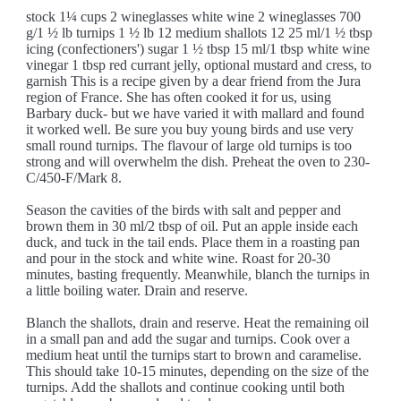
stock 1¼ cups 2 wineglasses white wine 2 wineglasses 700
g/1 ½ lb turnips 1 ½ lb 12 medium shallots 12 25 ml/1 ½ tbsp
icing (confectioners') sugar 1 ½ tbsp 15 ml/1 tbsp white wine
vinegar 1 tbsp red currant jelly, optional mustard and cress, to
garnish This is a recipe given by a dear friend from the Jura
region of France. She has often cooked it for us, using
Barbary duck- but we have varied it with mallard and found
it worked well. Be sure you buy young birds and use very
small round turnips. The flavour of large old turnips is too
strong and will overwhelm the dish. Preheat the oven to 230-
C/450-F/Mark 8.
Season the cavities of the birds with salt and pepper and
brown them in 30 ml/2 tbsp of oil. Put an apple inside each
duck, and tuck in the tail ends. Place them in a roasting pan
and pour in the stock and white wine. Roast for 20-30
minutes, basting frequently. Meanwhile, blanch the turnips in
a little boiling water. Drain and reserve.
Blanch the shallots, drain and reserve. Heat the remaining oil
in a small pan and add the sugar and turnips. Cook over a
medium heat until the turnips start to brown and caramelise.
This should take 10-15 minutes, depending on the size of the
turnips. Add the shallots and continue cooking until both