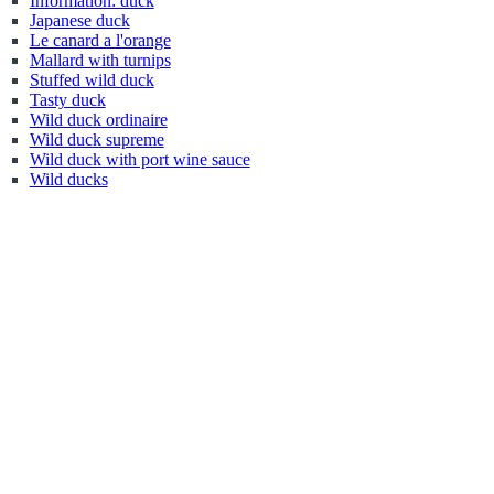
Information: duck
Japanese duck
Le canard a l'orange
Mallard with turnips
Stuffed wild duck
Tasty duck
Wild duck ordinaire
Wild duck supreme
Wild duck with port wine sauce
Wild ducks