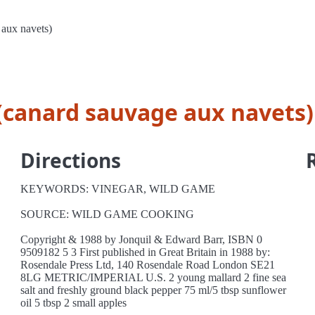
 aux navets)
 (canard sauvage aux navets)
Directions
KEYWORDS: VINEGAR, WILD GAME
SOURCE: WILD GAME COOKING
Copyright & 1988 by Jonquil & Edward Barr, ISBN 0
9509182 5 3 First published in Great Britain in 1988 by:
Rosendale Press Ltd, 140 Rosendale Road London SE21
8LG METRIC/IMPERIAL U.S. 2 young mallard 2 fine sea
salt and freshly ground black pepper 75 ml/5 tbsp sunflower
oil 5 tbsp 2 small apples