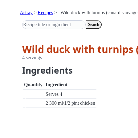
Astray
Recipes
Wild duck with turnips (canard sauvage
Search
Wild duck with turnips
4 servings
Ingredients
Quantity
Ingredient
Serves 4
2 300 ml/1/2 pint chicken