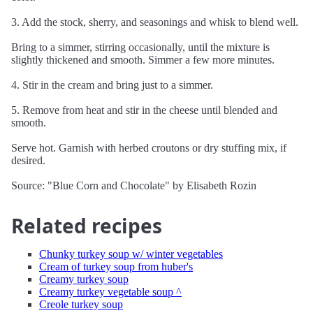
3. Add the stock, sherry, and seasonings and whisk to blend well.
Bring to a simmer, stirring occasionally, until the mixture is
slightly thickened and smooth. Simmer a few more minutes.
4. Stir in the cream and bring just to a simmer.
5. Remove from heat and stir in the cheese until blended and
smooth.
Serve hot. Garnish with herbed croutons or dry stuffing mix, if
desired.
Source: "Blue Corn and Chocolate" by Elisabeth Rozin
Related recipes
Chunky turkey soup w/ winter vegetables
Cream of turkey soup from huber's
Creamy turkey soup
Creamy turkey vegetable soup ^
Creole turkey soup