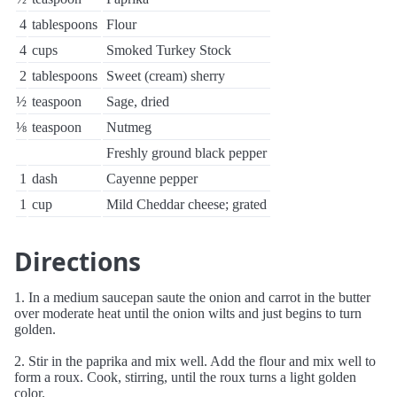
4
tablespoons
Flour
4
cups
Smoked Turkey Stock
2
tablespoons
Sweet (cream) sherry
½
teaspoon
Sage, dried
⅛
teaspoon
Nutmeg
Freshly ground black pepper
1
dash
Cayenne pepper
1
cup
Mild Cheddar cheese; grated
Directions
1. In a medium saucepan saute the onion and carrot in the butter
over moderate heat until the onion wilts and just begins to turn
golden.
2. Stir in the paprika and mix well. Add the flour and mix well to
form a roux. Cook, stirring, until the roux turns a light golden
color.