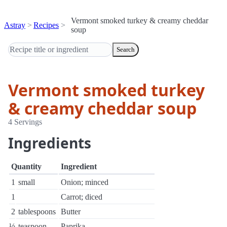
Vermont smoked turkey & creamy cheddar
Astray
Recipes
soup
Search
Vermont smoked turkey
& creamy cheddar soup
4 Servings
Ingredients
Quantity
Ingredient
1
small
Onion; minced
1
Carrot; diced
2
tablespoons
Butter
½
teaspoon
Paprika