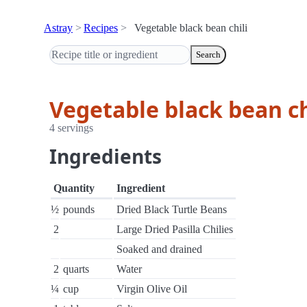
Astray
Recipes
Vegetable black bean chili
Search
Vegetable black bean ch
4 servings
Ingredients
Quantity
Ingredient
½
pounds
Dried Black Turtle Beans
2
Large Dried Pasilla Chilies
Soaked and drained
2
quarts
Water
¼
cup
Virgin Olive Oil