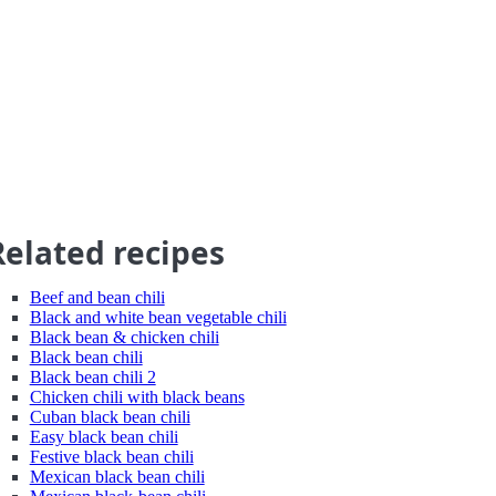
Related recipes
Beef and bean chili
Black and white bean vegetable chili
Black bean & chicken chili
Black bean chili
Black bean chili 2
Chicken chili with black beans
Cuban black bean chili
Easy black bean chili
Festive black bean chili
Mexican black bean chili