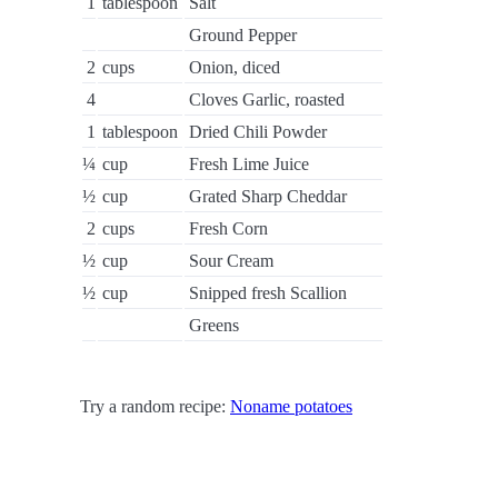
1
tablespoon
Salt
Ground Pepper
2
cups
Onion, diced
4
Cloves Garlic, roasted
1
tablespoon
Dried Chili Powder
¼
cup
Fresh Lime Juice
½
cup
Grated Sharp Cheddar
2
cups
Fresh Corn
½
cup
Sour Cream
½
cup
Snipped fresh Scallion
Greens
Try a random recipe:
Noname potatoes