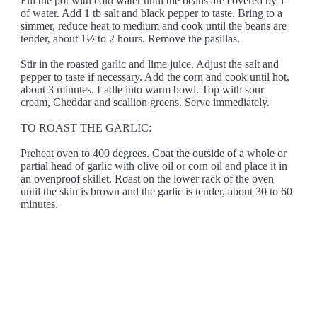
Fill the pot with cold water until the beans are covered by 1"
of water. Add 1 tb salt and black pepper to taste. Bring to a
simmer, reduce heat to medium and cook until the beans are
tender, about 1½ to 2 hours. Remove the pasillas.
Stir in the roasted garlic and lime juice. Adjust the salt and
pepper to taste if necessary. Add the corn and cook until hot,
about 3 minutes. Ladle into warm bowl. Top with sour
cream, Cheddar and scallion greens. Serve immediately.
TO ROAST THE GARLIC:
Preheat oven to 400 degrees. Coat the outside of a whole or
partial head of garlic with olive oil or corn oil and place it in
an ovenproof skillet. Roast on the lower rack of the oven
until the skin is brown and the garlic is tender, about 30 to 60
minutes.