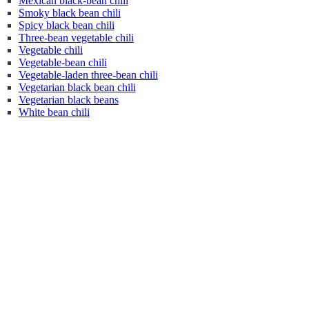
Mexican black-bean chili
Smoky black bean chili
Spicy black bean chili
Three-bean vegetable chili
Vegetable chili
Vegetable-bean chili
Vegetable-laden three-bean chili
Vegetarian black bean chili
Vegetarian black beans
White bean chili