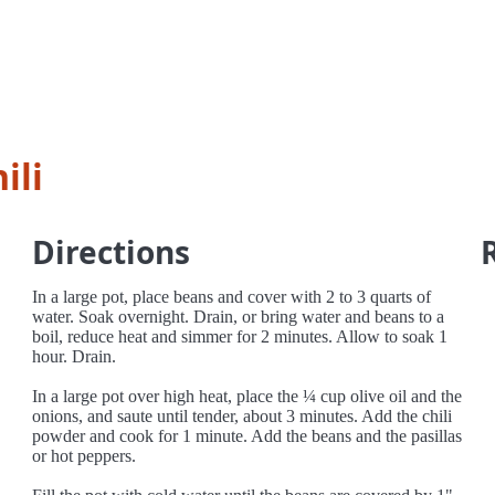
ili
Directions
In a large pot, place beans and cover with 2 to 3 quarts of
water. Soak overnight. Drain, or bring water and beans to a
boil, reduce heat and simmer for 2 minutes. Allow to soak 1
hour. Drain.
In a large pot over high heat, place the ¼ cup olive oil and the
onions, and saute until tender, about 3 minutes. Add the chili
powder and cook for 1 minute. Add the beans and the pasillas
or hot peppers.