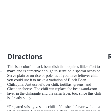
Directions
This is a colorful black bean dish that requires little effort to
make and is attractive enough to serve on a special occasion.
Serve plain or on rice or polenta. If you have leftover chili,
you could use it to make a variation of Black Bean
Chilaquile. Just use leftover chili, tortillas, greens, and
Cheddar cheese. The chili can replace the beans-and-corn
layer in the chilaquile-and the salsa layer, too, since this chili
is already spicy.
*Prepared salsa gives this chili a "finished" flavor without a