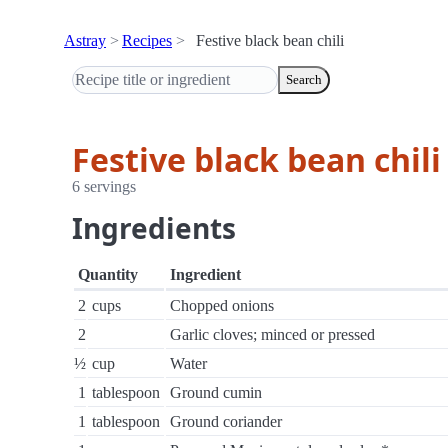
Astray
Recipes
Festive black bean chili
Search
Festive black bean chili
6 servings
Ingredients
Quantity
Ingredient
2
cups
Chopped onions
2
Garlic cloves; minced or pressed
½
cup
Water
1
tablespoon
Ground cumin
1
tablespoon
Ground coriander