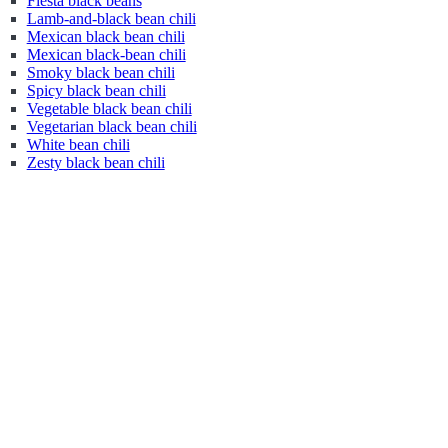
Fiesta black beans
Lamb-and-black bean chili
Mexican black bean chili
Mexican black-bean chili
Smoky black bean chili
Spicy black bean chili
Vegetable black bean chili
Vegetarian black bean chili
White bean chili
Zesty black bean chili