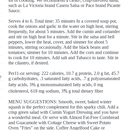
lot of cooking. We recommend a clean-, crisp-flavored salsa,
such as La Victoria brand Casera Salsa or Pace brand Picante
Sauce.
Serves 4 to 6. Total time: 35 minutes In a covered soup pot,
cook the onions and garlic in the water on high heat, stirring
frequently, for about 5 minutes. Add the cumin and coriander
and stir on high heat for a minute. Stir in the salsa and bell
peppers, lower the heat, cover, and simmer for about 5
minutes, stirring occasionally. Add the black beans and
tomatoes; simmer for 10 minutes. Add the corn and continue
to cook for 10 minutes. Add salt and Tabasco to taste. Stir in
the cilantro, if desired.
Per11-oz serving: 222 calories, 10.7 g protein, 2.0 g fat, 45.7
e
g carbohydrates, .3 saturated fatty acids, .7 g polyunsaturated
fatty acids, 3⅗ g monounsaturated fatty acids, 0 mg
cholesterol, 618 mg sodium, 3⅘ g total dietary fiber
MENU SUGGESTIONS: Smooth, sweet, baked winter
squash is the perfect complement for this sparky chili. Add a
crisp green salad with Cumin Yogurt Dressing and you have
a wonderful meal. Or serve with Almost Fat-Free Cornbread
and Guacamole with Cottage Cheese with Sweet Potato
Oven "Fries" on the side. Coffee Angelfood Cake or