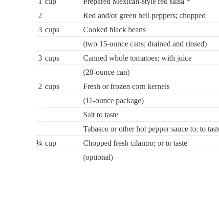
1
cup
Prepared Mexican-style red salsa *
2
Red and/or green bell peppers; chopped
3
cups
Cooked black beans
(two 15-ounce cans; drained and rinsed)
3
cups
Canned whole tomatoes; with juice
(28-ounce can)
2
cups
Fresh or frozen corn kernels
(11-ounce package)
Salt to taste
Tabasco or other hot pepper sauce to; to tast
¼
cup
Chopped fresh cilantro; or to taste
(optional)