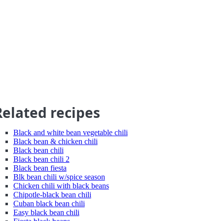
Related recipes
Black and white bean vegetable chili
Black bean & chicken chili
Black bean chili
Black bean chili 2
Black bean fiesta
Blk bean chili w/spice season
Chicken chili with black beans
Chipotle-black bean chili
Cuban black bean chili
Easy black bean chili