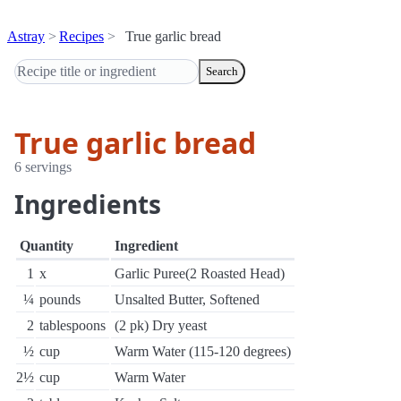
Astray
Recipes
True garlic bread
Search
True garlic bread
6 servings
Ingredients
Quantity
Ingredient
1
x
Garlic Puree(2 Roasted Head)
¼
pounds
Unsalted Butter, Softened
2
tablespoons
(2 pk) Dry yeast
½
cup
Warm Water (115-120 degrees)
2½
cup
Warm Water