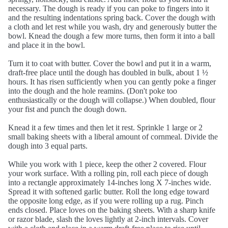
necessary. The dough is ready if you can poke to fingers into it
and the resulting indentations spring back. Cover the dough with
a cloth and let rest while you wash, dry and generously butter the
bowl. Knead the dough a few more turns, then form it into a ball
and place it in the bowl.
Turn it to coat with butter. Cover the bowl and put it in a warm,
draft-free place until the dough has doubled in bulk, about 1 ½
hours. It has risen sufficiently when you can gently poke a finger
into the dough and the hole reamins. (Don't poke too
enthusiastically or the dough will collapse.) When doubled, flour
your fist and punch the dough down.
Knead it a few times and then let it rest. Sprinkle 1 large or 2
small baking sheets with a liberal amount of cornmeal. Divide the
dough into 3 equal parts.
While you work with 1 piece, keep the other 2 covered. Flour
your work surface. With a rolling pin, roll each piece of dough
into a rectangle approximately 14-inches long X 7-inches wide.
Spread it with softened garlic butter. Roll the long edge toward
the opposite long edge, as if you were rolling up a rug. Pinch
ends closed. Place loves on the baking sheets. With a sharp knife
or razor blade, slash the loves lightly at 2-inch intervals. Cover