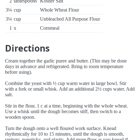
2
tablespoons
Kosher Salt
3¼
cup
Whole Wheat Flour
3¼
cup
Unbleached All Purpose Flour
1
x
Cornmeal
Directions
Cream together the garlic puree and butter. (This may be done
days in advance and refrigerated. Bring to room temperature
before using).
Combine the yeast with ½ cup warm water in large bowl. Stir
with a fork or small whisk. Add an additional 2½ cups water. Add
salt.
Stir in the flour, 1 c at a time, beginning with the whole wheat.
Use a whisk until the dough becomes stiff, then switch to a
wooden spoon.
Turn the dough onto a well floured work surface. Knead
rhythmically for 10 to 15 minutes, until the dough is smooth,
springy, nonsticky, and elastic. Add more flour as you knead if