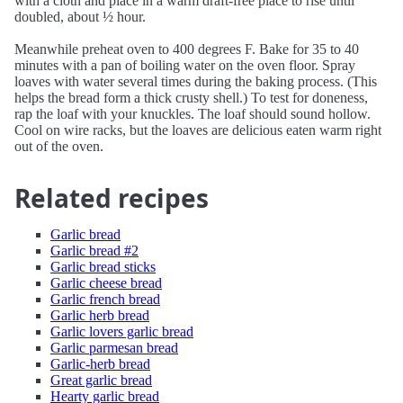
with a cloth and place in a warm draft-free place to rise until
doubled, about ½ hour.
Meanwhile preheat oven to 400 degrees F. Bake for 35 to 40
minutes with a pan of boiling water on the oven floor. Spray
loaves with water several times during the baking process. (This
helps the bread form a thick crusty shell.) To test for doneness,
rap the loaf with your knuckles. The loaf should sound hollow.
Cool on wire racks, but the loaves are delicious eaten warm right
out of the oven.
Related recipes
Garlic bread
Garlic bread #2
Garlic bread sticks
Garlic cheese bread
Garlic french bread
Garlic herb bread
Garlic lovers garlic bread
Garlic parmesan bread
Garlic-herb bread
Great garlic bread
Hearty garlic bread