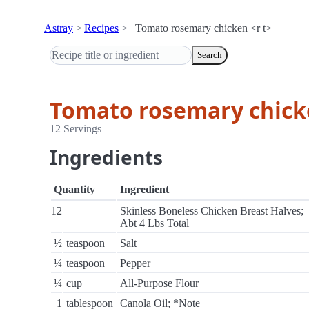
Astray
Recipes
Tomato rosemary chicken <r t>
Search
Tomato rosemary chicke
12 Servings
Ingredients
Quantity
Ingredient
12
Skinless Boneless Chicken Breast Halves;
Abt 4 Lbs Total
½
teaspoon
Salt
¼
teaspoon
Pepper
¼
cup
All-Purpose Flour
1
tablespoon
Canola Oil; *Note