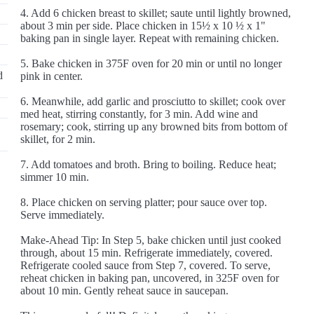
4. Add 6 chicken breast to skillet; saute until lightly browned,
about 3 min per side. Place chicken in 15½ x 10 ½ x 1"
baking pan in single layer. Repeat with remaining chicken.
5. Bake chicken in 375F oven for 20 min or until no longer
d
pink in center.
6. Meanwhile, add garlic and prosciutto to skillet; cook over
med heat, stirring constantly, for 3 min. Add wine and
rosemary; cook, stirring up any browned bits from bottom of
skillet, for 2 min.
7. Add tomatoes and broth. Bring to boiling. Reduce heat;
simmer 10 min.
8. Place chicken on serving platter; pour sauce over top.
Serve immediately.
Make-Ahead Tip: In Step 5, bake chicken until just cooked
through, about 15 min. Refrigerate immediately, covered.
Refrigerate cooled sauce from Step 7, covered. To serve,
reheat chicken in baking pan, uncovered, in 325F oven for
about 10 min. Gently reheat sauce in saucepan.