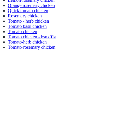
Lemon-rosemary chicken
Orange rosemary chicken
Quick tomato chicken
Rosemary chicken
Tomato - herb chicken
Tomato basil chicken
Tomato chicken
Tomato chicken - bsnx01a
Tomato-herb chicken
Tomato-rosemary chicken