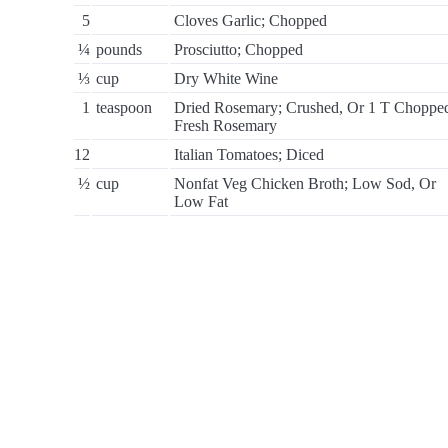
5
Cloves Garlic; Chopped
¼
pounds
Prosciutto; Chopped
⅓
cup
Dry White Wine
1
teaspoon
Dried Rosemary; Crushed, Or 1 T Choppe
Fresh Rosemary
12
Italian Tomatoes; Diced
½
cup
Nonfat Veg Chicken Broth; Low Sod, Or
Low Fat