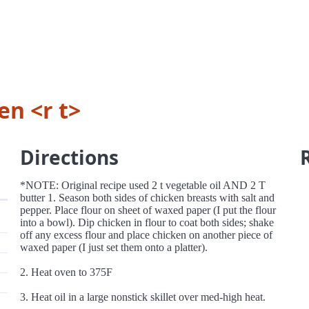
n <r t>
Directions
*NOTE: Original recipe used 2 t vegetable oil AND 2 T
butter 1. Season both sides of chicken breasts with salt and
pepper. Place flour on sheet of waxed paper (I put the flour
into a bowl). Dip chicken in flour to coat both sides; shake
off any excess flour and place chicken on another piece of
waxed paper (I just set them onto a platter).
2. Heat oven to 375F
3. Heat oil in a large nonstick skillet over med-high heat.