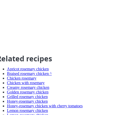
Related recipes
Apricot rosemary chicken
Braised rosemary chicken ^
Chicken rosemary
Chicken with rosemary
Creamy rosemary chicken
Golden rosemary chicken
Grilled rosemary chicken
Honey-rosemary chicken
Honey-rosemary chicken with cherry tomatoes
Lemon rosemary chicken