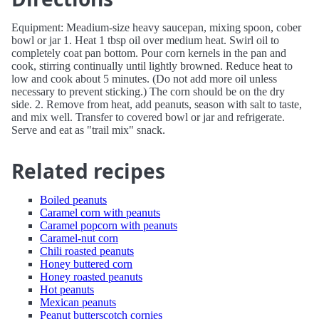
Equipment: Meadium-size heavy saucepan, mixing spoon, cober
bowl or jar 1. Heat 1 tbsp oil over medium heat. Swirl oil to
completely coat pan bottom. Pour corn kernels in the pan and
cook, stirring continually until lightly browned. Reduce heat to
low and cook about 5 minutes. (Do not add more oil unless
necessary to prevent sticking.) The corn should be on the dry
side. 2. Remove from heat, add peanuts, season with salt to taste,
and mix well. Transfer to covered bowl or jar and refrigerate.
Serve and eat as "trail mix" snack.
Related recipes
Boiled peanuts
Caramel corn with peanuts
Caramel popcorn with peanuts
Caramel-nut corn
Chili roasted peanuts
Honey buttered corn
Honey roasted peanuts
Hot peanuts
Mexican peanuts
Peanut butterscotch cornies