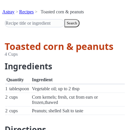
Astray
Recipes
Toasted corn & peanuts
Search
Toasted corn & peanuts
4 Cups
Ingredients
Quantity
Ingredient
1
tablespoon
Vegetable oil; up to 2 tbsp
2
cups
Corn kernels; fresh, cut from ears or
frozen,thawed
2
cups
Peanuts; shelled Salt to taste
Directions