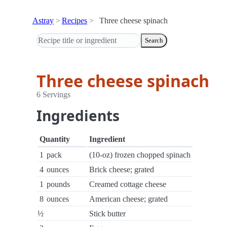
Astray
Recipes
Three cheese spinach
Search
Three cheese spinach
6 Servings
Ingredients
Quantity
Ingredient
1
pack
(10-oz) frozen chopped spinach
4
ounces
Brick cheese; grated
1
pounds
Creamed cottage cheese
8
ounces
American cheese; grated
½
Stick butter