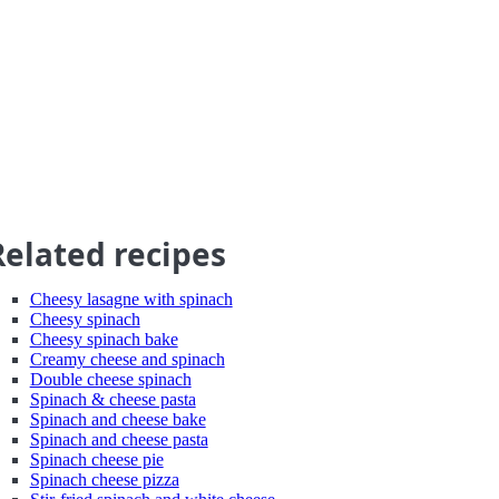
Related recipes
Cheesy lasagne with spinach
Cheesy spinach
Cheesy spinach bake
Creamy cheese and spinach
Double cheese spinach
Spinach & cheese pasta
Spinach and cheese bake
Spinach and cheese pasta
Spinach cheese pie
Spinach cheese pizza