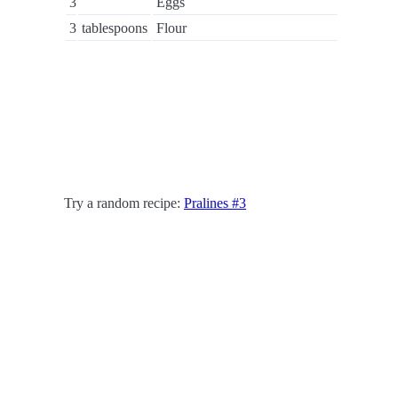
3
Eggs
3
tablespoons
Flour
Try a random recipe:
Pralines #3