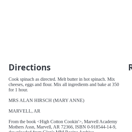
Directions
Cook spinach as directed. Melt butter in hot spinach. Mix
cheeses, eggs and flour. Mix all ingredients and bake at 350
for 1 hour.
MRS ALAN HIRSCH (MARY ANNE)
MARVELL, AR
From the book <High Cotton Cookin'>, Marvell Academy
Mothers Assn, Marvell, AR 72366, ISBN 0-918544-14-9,