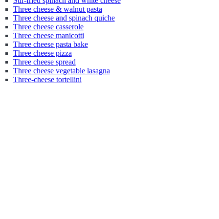
Stir-fried spinach and white cheese
Three cheese & walnut pasta
Three cheese and spinach quiche
Three cheese casserole
Three cheese manicotti
Three cheese pasta bake
Three cheese pizza
Three cheese spread
Three cheese vegetable lasagna
Three-cheese tortellini