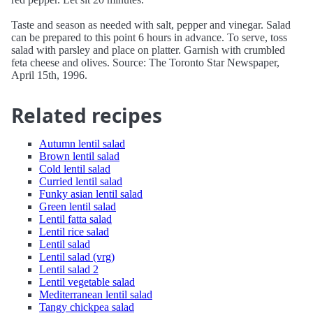
Taste and season as needed with salt, pepper and vinegar. Salad
can be prepared to this point 6 hours in advance. To serve, toss
salad with parsley and place on platter. Garnish with crumbled
feta cheese and olives. Source: The Toronto Star Newspaper,
April 15th, 1996.
Related recipes
Autumn lentil salad
Brown lentil salad
Cold lentil salad
Curried lentil salad
Funky asian lentil salad
Green lentil salad
Lentil fatta salad
Lentil rice salad
Lentil salad
Lentil salad (vrg)
Lentil salad 2
Lentil vegetable salad
Mediterranean lentil salad
Tangy chickpea salad