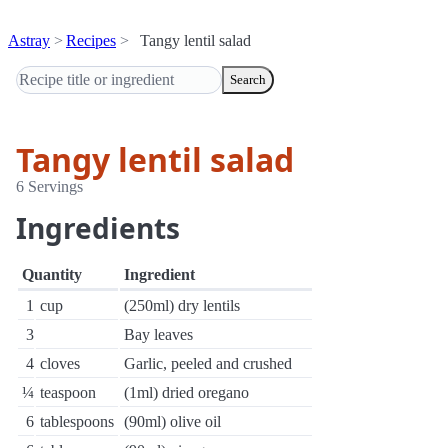
Astray
Recipes
Tangy lentil salad
Search
Tangy lentil salad
6 Servings
Ingredients
Quantity
Ingredient
1
cup
(250ml) dry lentils
3
Bay leaves
4
cloves
Garlic, peeled and crushed
¼
teaspoon
(1ml) dried oregano
6
tablespoons
(90ml) olive oil