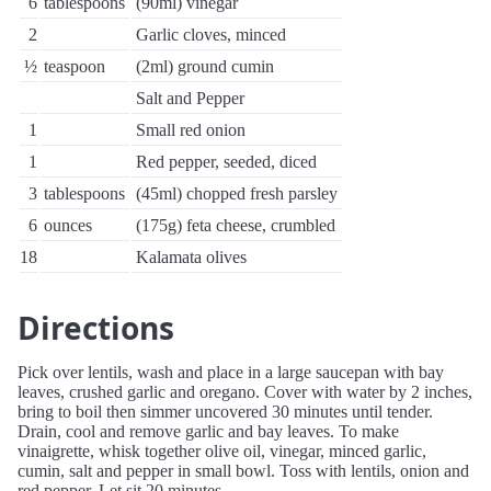
6
tablespoons
(90ml) vinegar
2
Garlic cloves, minced
½
teaspoon
(2ml) ground cumin
Salt and Pepper
1
Small red onion
1
Red pepper, seeded, diced
3
tablespoons
(45ml) chopped fresh parsley
6
ounces
(175g) feta cheese, crumbled
18
Kalamata olives
Directions
Pick over lentils, wash and place in a large saucepan with bay
leaves, crushed garlic and oregano. Cover with water by 2 inches,
bring to boil then simmer uncovered 30 minutes until tender.
Drain, cool and remove garlic and bay leaves. To make
vinaigrette, whisk together olive oil, vinegar, minced garlic,
cumin, salt and pepper in small bowl. Toss with lentils, onion and
red pepper. Let sit 20 minutes.