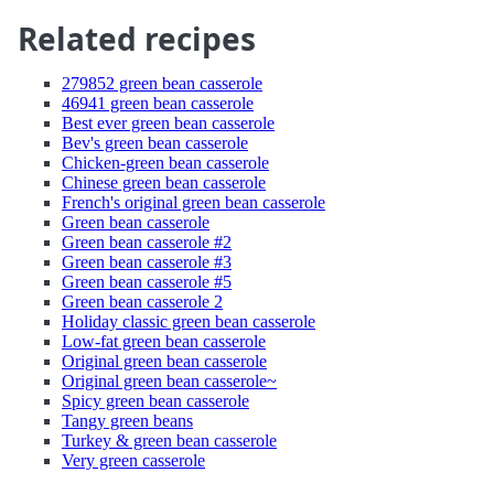
Related recipes
279852 green bean casserole
46941 green bean casserole
Best ever green bean casserole
Bev's green bean casserole
Chicken-green bean casserole
Chinese green bean casserole
French's original green bean casserole
Green bean casserole
Green bean casserole #2
Green bean casserole #3
Green bean casserole #5
Green bean casserole 2
Holiday classic green bean casserole
Low-fat green bean casserole
Original green bean casserole
Original green bean casserole~
Spicy green bean casserole
Tangy green beans
Turkey & green bean casserole
Very green casserole