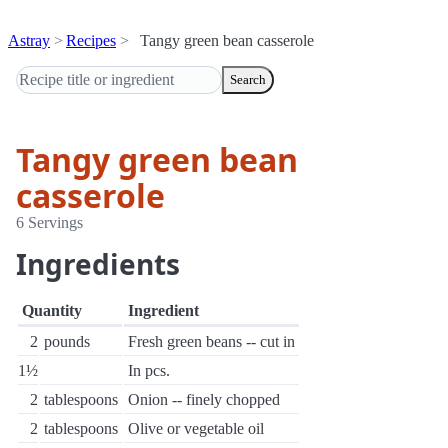
Astray
Recipes
Tangy green bean casserole
Search
Tangy green bean
casserole
6 Servings
Ingredients
Quantity
Ingredient
2
pounds
Fresh green beans -- cut in
1½
In pcs.
2
tablespoons
Onion -- finely chopped
2
tablespoons
Olive or vegetable oil