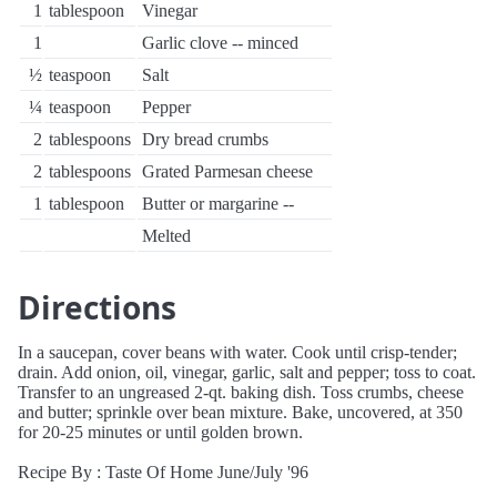
1
tablespoon
Vinegar
1
Garlic clove -- minced
½
teaspoon
Salt
¼
teaspoon
Pepper
2
tablespoons
Dry bread crumbs
2
tablespoons
Grated Parmesan cheese
1
tablespoon
Butter or margarine --
Melted
Directions
In a saucepan, cover beans with water. Cook until crisp-tender;
drain. Add onion, oil, vinegar, garlic, salt and pepper; toss to coat.
Transfer to an ungreased 2-qt. baking dish. Toss crumbs, cheese
and butter; sprinkle over bean mixture. Bake, uncovered, at 350
for 20-25 minutes or until golden brown.
Recipe By : Taste Of Home June/July '96