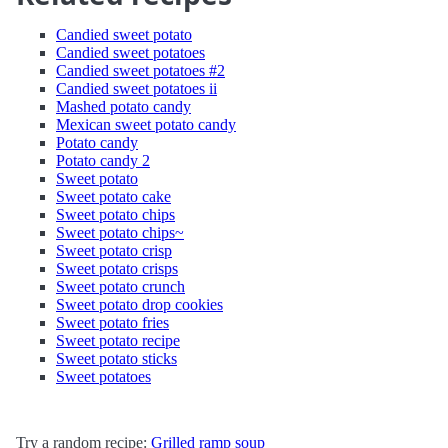
Candied sweet potato
Candied sweet potatoes
Candied sweet potatoes #2
Candied sweet potatoes ii
Mashed potato candy
Mexican sweet potato candy
Potato candy
Potato candy 2
Sweet potato
Sweet potato cake
Sweet potato chips
Sweet potato chips~
Sweet potato crisp
Sweet potato crisps
Sweet potato crunch
Sweet potato drop cookies
Sweet potato fries
Sweet potato recipe
Sweet potato sticks
Sweet potatoes
Try a random recipe:
Grilled ramp soup