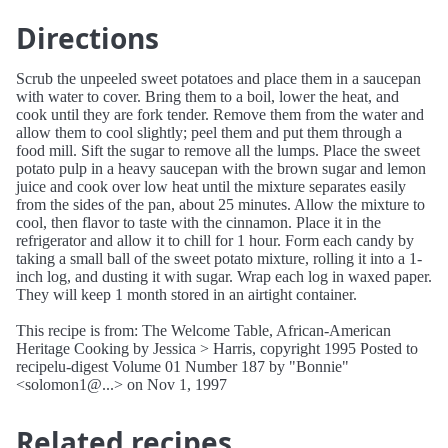
Directions
Scrub the unpeeled sweet potatoes and place them in a saucepan
with water to cover. Bring them to a boil, lower the heat, and
cook until they are fork tender. Remove them from the water and
allow them to cool slightly; peel them and put them through a
food mill. Sift the sugar to remove all the lumps. Place the sweet
potato pulp in a heavy saucepan with the brown sugar and lemon
juice and cook over low heat until the mixture separates easily
from the sides of the pan, about 25 minutes. Allow the mixture to
cool, then flavor to taste with the cinnamon. Place it in the
refrigerator and allow it to chill for 1 hour. Form each candy by
taking a small ball of the sweet potato mixture, rolling it into a 1-
inch log, and dusting it with sugar. Wrap each log in waxed paper.
They will keep 1 month stored in an airtight container.
This recipe is from: The Welcome Table, African-American
Heritage Cooking by Jessica > Harris, copyright 1995 Posted to
recipelu-digest Volume 01 Number 187 by "Bonnie"
<solomon1@...> on Nov 1, 1997
Related recipes