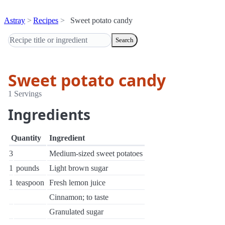
Astray
Recipes
Sweet potato candy
Search
Sweet potato candy
1 Servings
Ingredients
Quantity
Ingredient
3
Medium-sized sweet potatoes
1
pounds
Light brown sugar
1
teaspoon
Fresh lemon juice
Cinnamon; to taste
Granulated sugar