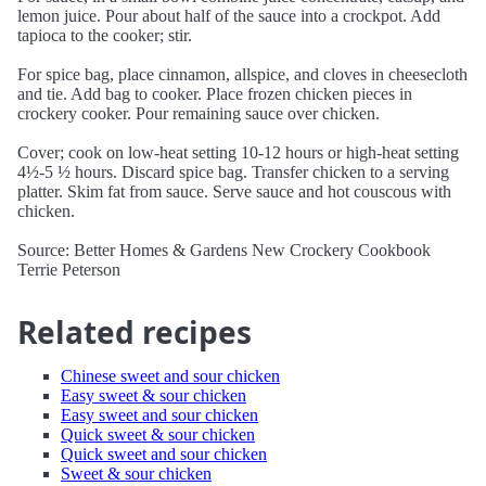
lemon juice. Pour about half of the sauce into a crockpot. Add
tapioca to the cooker; stir.
For spice bag, place cinnamon, allspice, and cloves in cheesecloth
and tie. Add bag to cooker. Place frozen chicken pieces in
crockery cooker. Pour remaining sauce over chicken.
Cover; cook on low-heat setting 10-12 hours or high-heat setting
4½-5 ½ hours. Discard spice bag. Transfer chicken to a serving
platter. Skim fat from sauce. Serve sauce and hot couscous with
chicken.
Source: Better Homes & Gardens New Crockery Cookbook
Terrie Peterson
Related recipes
Chinese sweet and sour chicken
Easy sweet & sour chicken
Easy sweet and sour chicken
Quick sweet & sour chicken
Quick sweet and sour chicken
Sweet & sour chicken