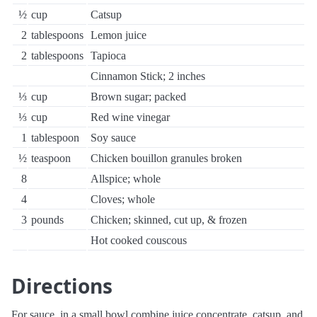
½
cup
Catsup
2
tablespoons
Lemon juice
2
tablespoons
Tapioca
Cinnamon Stick; 2 inches
⅓
cup
Brown sugar; packed
⅓
cup
Red wine vinegar
1
tablespoon
Soy sauce
½
teaspoon
Chicken bouillon granules broken
8
Allspice; whole
4
Cloves; whole
3
pounds
Chicken; skinned, cut up, & frozen
Hot cooked couscous
Directions
For sauce, in a small bowl combine juice concentrate, catsup, and