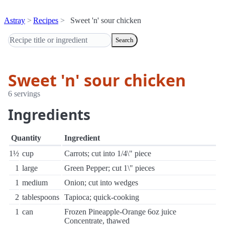
Astray
Recipes
Sweet 'n' sour chicken
Search
Sweet 'n' sour chicken
6 servings
Ingredients
Quantity
Ingredient
1½
cup
Carrots; cut into 1/4\" piece
1
large
Green Pepper; cut 1\" pieces
1
medium
Onion; cut into wedges
2
tablespoons
Tapioca; quick-cooking
1
can
Frozen Pineapple-Orange 6oz juice
Concentrate, thawed