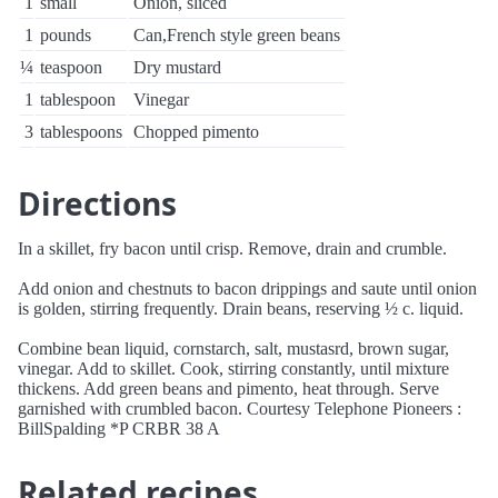
1
small
Onion, sliced
1
pounds
Can,French style green beans
¼
teaspoon
Dry mustard
1
tablespoon
Vinegar
3
tablespoons
Chopped pimento
Directions
In a skillet, fry bacon until crisp. Remove, drain and crumble.
Add onion and chestnuts to bacon drippings and saute until onion
is golden, stirring frequently. Drain beans, reserving ½ c. liquid.
Combine bean liquid, cornstarch, salt, mustasrd, brown sugar,
vinegar. Add to skillet. Cook, stirring constantly, until mixture
thickens. Add green beans and pimento, heat through. Serve
garnished with crumbled bacon. Courtesy Telephone Pioneers :
BillSpalding *P CRBR 38 A
Related recipes