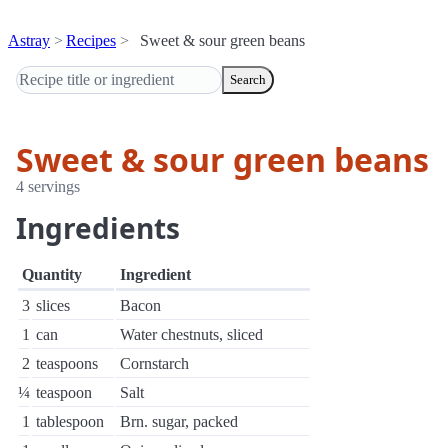
Astray
Recipes
Sweet & sour green beans
Search
Sweet & sour green beans
4 servings
Ingredients
Quantity
Ingredient
3
slices
Bacon
1
can
Water chestnuts, sliced
2
teaspoons
Cornstarch
¼
teaspoon
Salt
1
tablespoon
Brn. sugar, packed