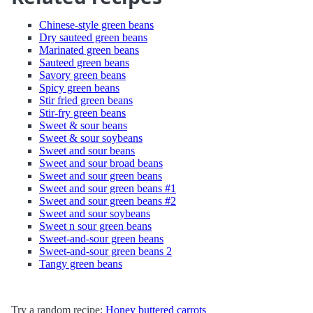
Chinese-style green beans
Dry sauteed green beans
Marinated green beans
Sauteed green beans
Savory green beans
Spicy green beans
Stir fried green beans
Stir-fry green beans
Sweet & sour beans
Sweet & sour soybeans
Sweet and sour beans
Sweet and sour broad beans
Sweet and sour green beans
Sweet and sour green beans #1
Sweet and sour green beans #2
Sweet and sour soybeans
Sweet n sour green beans
Sweet-and-sour green beans
Sweet-and-sour green beans 2
Tangy green beans
Try a random recipe:
Honey buttered carrots