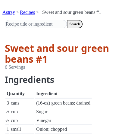
Astray
Recipes
Sweet and sour green beans #1
Search
Sweet and sour green
beans #1
6 Servings
Ingredients
Quantity
Ingredient
3
cans
(16-oz) green beans; drained
½
cup
Sugar
½
cup
Vinegar
1
small
Onion; chopped