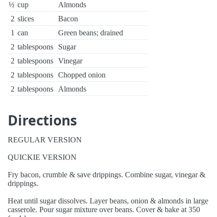
½
cup
Almonds
2
slices
Bacon
1
can
Green beans; drained
2
tablespoons
Sugar
2
tablespoons
Vinegar
2
tablespoons
Chopped onion
2
tablespoons
Almonds
Directions
REGULAR VERSION
QUICKIE VERSION
Fry bacon, crumble & save drippings. Combine sugar, vinegar &
drippings.
Heat until sugar dissolves. Layer beans, onion & almonds in large
casserole. Pour sugar mixture over beans. Cover & bake at 350