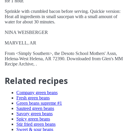
for 1 hour.
Sprinkle with crumbled bacon before serving. Quickie version:
Heat all ingredients in small saucepan with a small amount of
water for about 30 minutes.
NINA WEISBERGER
MARVELL, AR
From <Simply Southern>, the Desoto School Mothers' Assn,
Helena-West Helena, AR 72390. Downloaded from Glen's MM
Recipe Archive, .
Related recipes
Company green beans
Fresh green beans
Green beans supreme #1
Sauteed green beans
Savory green beans
Spicy green beans
Stir fried green beans
Sweet & sour beans