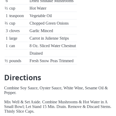
6
Dried Shiitake Mushrooms
½
cup
Hot Water
1
teaspoon
Vegetable Oil
⅔
cup
Chopped Green Onions
3
cloves
Garlic Minced
1
large
Carrot in Julienne Strips
1
can
8 Oz. Sliced Water Chestnut
Drained
½
pounds
Fresh Snow Peas Trimmed
Directions
Combine Soy Sauce, Oyster Sauce, White Wine, Sesame Oil &
Pepper.
Mix Well & Set Aside. Combine Mushrooms & Hot Water in A
Small Bowl; Let Stand 15 Min. Drain. Remove & Discard Stems.
Thinly Slice Caps.