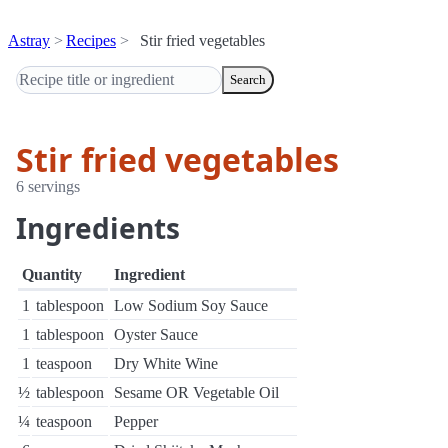
Astray
Recipes
Stir fried vegetables
Search
Stir fried vegetables
6 servings
Ingredients
Quantity
Ingredient
1
tablespoon
Low Sodium Soy Sauce
1
tablespoon
Oyster Sauce
1
teaspoon
Dry White Wine
½
tablespoon
Sesame OR Vegetable Oil
¼
teaspoon
Pepper