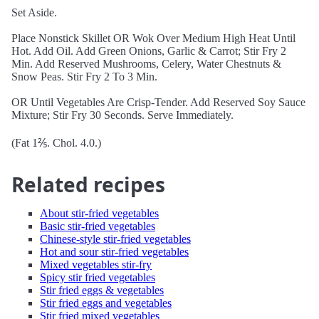
Set Aside.
Place Nonstick Skillet OR Wok Over Medium High Heat Until
Hot. Add Oil. Add Green Onions, Garlic & Carrot; Stir Fry 2
Min. Add Reserved Mushrooms, Celery, Water Chestnuts &
Snow Peas. Stir Fry 2 To 3 Min.
OR Until Vegetables Are Crisp-Tender. Add Reserved Soy Sauce
Mixture; Stir Fry 30 Seconds. Serve Immediately.
(Fat 1⅖. Chol. 4.0.)
Related recipes
About stir-fried vegetables
Basic stir-fried vegetables
Chinese-style stir-fried vegetables
Hot and sour stir-fried vegetables
Mixed vegetables stir-fry
Spicy stir fried vegetables
Stir fried eggs & vegetables
Stir fried eggs and vegetables
Stir fried mixed vegetables