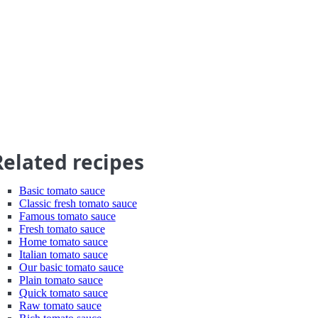
Related recipes
Basic tomato sauce
Classic fresh tomato sauce
Famous tomato sauce
Fresh tomato sauce
Home tomato sauce
Italian tomato sauce
Our basic tomato sauce
Plain tomato sauce
Quick tomato sauce
Raw tomato sauce