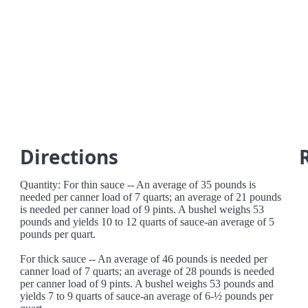
Directions
Quantity: For thin sauce -- An average of 35 pounds is
needed per canner load of 7 quarts; an average of 21 pounds
is needed per canner load of 9 pints. A bushel weighs 53
pounds and yields 10 to 12 quarts of sauce-an average of 5
pounds per quart.
For thick sauce -- An average of 46 pounds is needed per
canner load of 7 quarts; an average of 28 pounds is needed
per canner load of 9 pints. A bushel weighs 53 pounds and
yields 7 to 9 quarts of sauce-an average of 6-½ pounds per