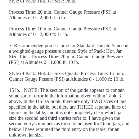
Style of Pack: Hot. Jar Size: Pints.
Process Time: 20 min. Canner Gauge Pressure (PSI) at
Altitudes of 0 - 2,000 ft: 6 lb.
Process Time: 10 min. Canner Gauge Pressure (PSI) at
Altitudes of 0 - 2,000 ft: 11 lb.
3. Recommended process time for Standard Tomato Sauce in
a weighted-gauge pressure canner. Style of Pack: Hot. Jar
Size: Pints. Process Time: 20 min. Canner Gauge Pressure
(PSI) at Altitudes 0 - 1,000 ft: 10 lb.
Style of Pack: Hot. Jar Size: Quarts. Process Time: 15 min.
Canner Gauge Prssure (PSI) at Altitudes 0 - 1,000 ft: 10 lb.
15 lb. . NOTE: This section of the guide appears to contain
some sort of error in the information given within Table 3
above. In the USDA book, there are only TWO sizes of jars
specified in the table, but there are THREE separate lines of
figures in the table, and it is not completely clear which jar
size the second and third entries refer to. I have given the
second entry's numbers as those to be used for Quart jars, and
below I have reprinted the third entry on the table, for an
unknown jar size.