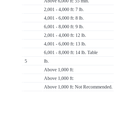
Above 6,000 ft: 55 min.
2,001 - 4,000 ft: 7 lb.
4,001 - 6,000 ft: 8 lb.
6,001 - 8,000 ft: 9 lb.
2,001 - 4,000 ft: 12 lb.
4,001 - 6,000 ft: 13 lb.
6,001 - 8,000 ft: 14 lb. Table
5
lb.
Above 1,000 ft:
Above 1,000 ft:
Above 1,000 ft: Not Recommended.