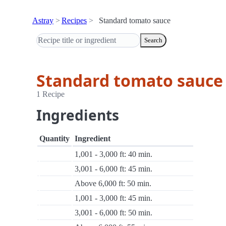
Astray
Recipes
Standard tomato sauce
Search
Standard tomato sauce
1 Recipe
Ingredients
Quantity
Ingredient
1,001 - 3,000 ft: 40 min.
3,001 - 6,000 ft: 45 min.
Above 6,000 ft: 50 min.
1,001 - 3,000 ft: 45 min.
3,001 - 6,000 ft: 50 min.