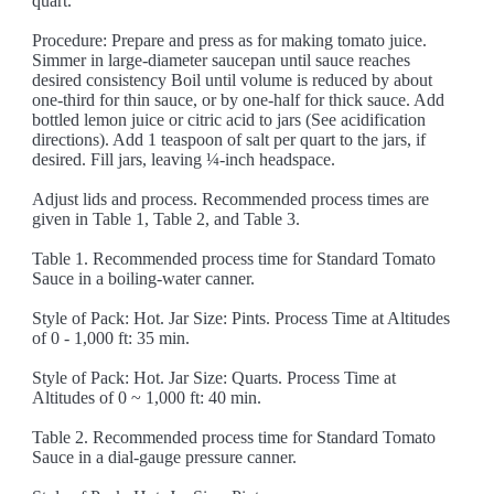
quart.
Procedure: Prepare and press as for making tomato juice.
Simmer in large-diameter saucepan until sauce reaches
desired consistency Boil until volume is reduced by about
one-third for thin sauce, or by one-half for thick sauce. Add
bottled lemon juice or citric acid to jars (See acidification
directions). Add 1 teaspoon of salt per quart to the jars, if
desired. Fill jars, leaving ¼-inch headspace.
Adjust lids and process. Recommended process times are
given in Table 1, Table 2, and Table 3.
Table 1. Recommended process time for Standard Tomato
Sauce in a boiling-water canner.
Style of Pack: Hot. Jar Size: Pints. Process Time at Altitudes
of 0 - 1,000 ft: 35 min.
Style of Pack: Hot. Jar Size: Quarts. Process Time at
Altitudes of 0 ~ 1,000 ft: 40 min.
Table 2. Recommended process time for Standard Tomato
Sauce in a dial-gauge pressure canner.