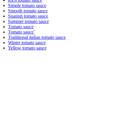
Rich tomato sauce
Simple tomato sauce
Smooth tomato sauce
Spanish tomato sauce
Summer tomato sauce
Tomato sauce
Tomato sauce`
Traditional italian tomato sauce
Winter tomato sauce
Yellow tomato sauce