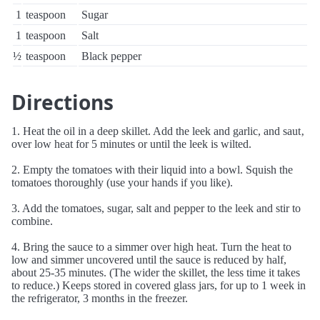
1
teaspoon
Sugar
1
teaspoon
Salt
½
teaspoon
Black pepper
Directions
1. Heat the oil in a deep skillet. Add the leek and garlic, and saut‚
over low heat for 5 minutes or until the leek is wilted.
2. Empty the tomatoes with their liquid into a bowl. Squish the
tomatoes thoroughly (use your hands if you like).
3. Add the tomatoes, sugar, salt and pepper to the leek and stir to
combine.
4. Bring the sauce to a simmer over high heat. Turn the heat to
low and simmer uncovered until the sauce is reduced by half,
about 25-35 minutes. (The wider the skillet, the less time it takes
to reduce.) Keeps stored in covered glass jars, for up to 1 week in
the refrigerator, 3 months in the freezer.