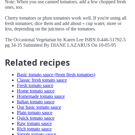
Note: When you use canned tomatoes, add a few chopped fresh
ones, too.
Cherry tomatoes or plum tomatoes work well. If you're using all
fresh tomatoes, dice them and add about « cup water, more or
less, depending on the juiciness of the tomatoes.
The Occasional Vegetarian by Karen Lee ISBN 0-446-51792-5
pg 34-35 Submitted By DIANE LAZARUS On 10-05-95
Related recipes
Basic tomato sauce (from fresh tomatoes)
Classic fresh tomato sauce
Fresh tomato sauce
Home tomato sauce
Homemade tomato sauce
Italian tomato sauce
Our basic tomato sauce
Plain tomato sauce
Quick tomato sauce
Raw tomato sauce
Rich tomato sauce
Simple tomato sauce