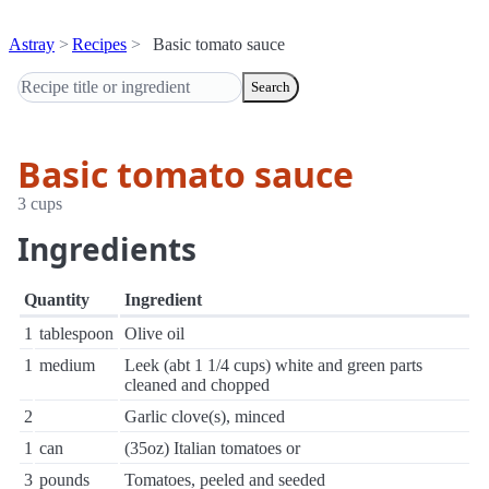
Astray
Recipes
Basic tomato sauce
Search
Basic tomato sauce
3 cups
Ingredients
Quantity
Ingredient
1
tablespoon
Olive oil
1
medium
Leek (abt 1 1/4 cups) white and green parts
cleaned and chopped
2
Garlic clove(s), minced
1
can
(35oz) Italian tomatoes or
3
pounds
Tomatoes, peeled and seeded