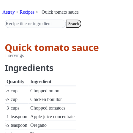
Astray
Recipes
Quick tomato sauce
Search
Quick tomato sauce
1 servings
Ingredients
Quantity
Ingredient
½
cup
Chopped onion
½
cup
Chicken bouillon
3
cups
Chopped tomatoes
1
teaspoon
Apple juice concentrate
½
teaspoon
Oregano