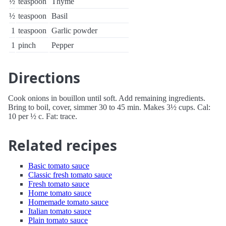
½
teaspoon
Thyme
½
teaspoon
Basil
1
teaspoon
Garlic powder
1
pinch
Pepper
Directions
Cook onions in bouillon until soft. Add remaining ingredients.
Bring to boil, cover, simmer 30 to 45 min. Makes 3½ cups. Cal:
10 per ½ c. Fat: trace.
Related recipes
Basic tomato sauce
Classic fresh tomato sauce
Fresh tomato sauce
Home tomato sauce
Homemade tomato sauce
Italian tomato sauce
Plain tomato sauce