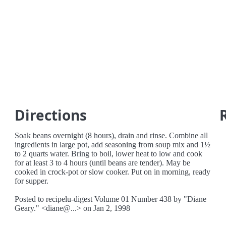
Directions
Soak beans overnight (8 hours), drain and rinse. Combine all
ingredients in large pot, add seasoning from soup mix and 1½
to 2 quarts water. Bring to boil, lower heat to low and cook
for at least 3 to 4 hours (until beans are tender). May be
cooked in crock-pot or slow cooker. Put on in morning, ready
for supper.
Posted to recipelu-digest Volume 01 Number 438 by "Diane
Geary." <diane@...> on Jan 2, 1998