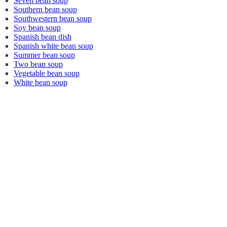
Seven bean soup
Southern bean soup
Southwestern bean soup
Soy bean soup
Spanish bean dish
Spanish white bean soup
Summer bean soup
Two bean soup
Vegetable bean soup
White bean soup