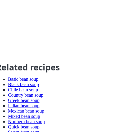
Related recipes
Basic bean soup
Black bean soup
Chile bean soup
Country bean soup
Greek bean soup
Italian bean soup
Mexican bean soup
Mixed bean soup
Northern bean soup
Quick bean soup