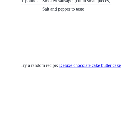
1
pounds
Smoked sausage; (cut in small pieces)
Salt and pepper to taste
Try a random recipe:
Deluxe chocolate cake butter cake