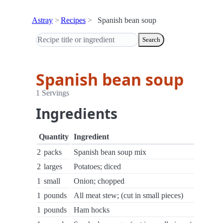
Astray
Recipes
Spanish bean soup
Search
Spanish bean soup
1 Servings
Ingredients
Quantity
Ingredient
2
packs
Spanish bean soup mix
2
larges
Potatoes; diced
1
small
Onion; chopped
1
pounds
All meat stew; (cut in small pieces)
1
pounds
Ham hocks