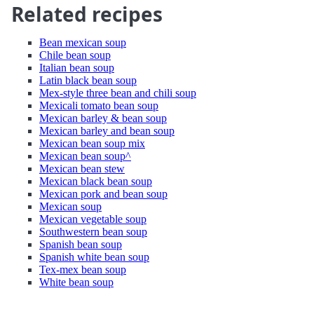
Related recipes
Bean mexican soup
Chile bean soup
Italian bean soup
Latin black bean soup
Mex-style three bean and chili soup
Mexicali tomato bean soup
Mexican barley & bean soup
Mexican barley and bean soup
Mexican bean soup mix
Mexican bean soup^
Mexican bean stew
Mexican black bean soup
Mexican pork and bean soup
Mexican soup
Mexican vegetable soup
Southwestern bean soup
Spanish bean soup
Spanish white bean soup
Tex-mex bean soup
White bean soup