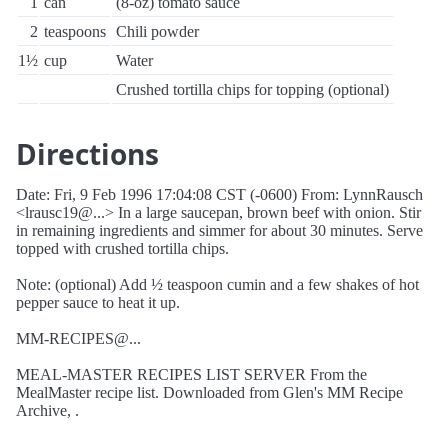
1
can
(8-oz) tomato sauce
2
teaspoons
Chili powder
1½
cup
Water
Crushed tortilla chips for topping (optional)
Directions
Date: Fri, 9 Feb 1996 17:04:08 CST (-0600) From: LynnRausch
<lrausc19@...> In a large saucepan, brown beef with onion. Stir
in remaining ingredients and simmer for about 30 minutes. Serve
topped with crushed tortilla chips.
Note: (optional) Add ½ teaspoon cumin and a few shakes of hot
pepper sauce to heat it up.
MM-RECIPES@...
MEAL-MASTER RECIPES LIST SERVER From the
MealMaster recipe list. Downloaded from Glen's MM Recipe
Archive, .