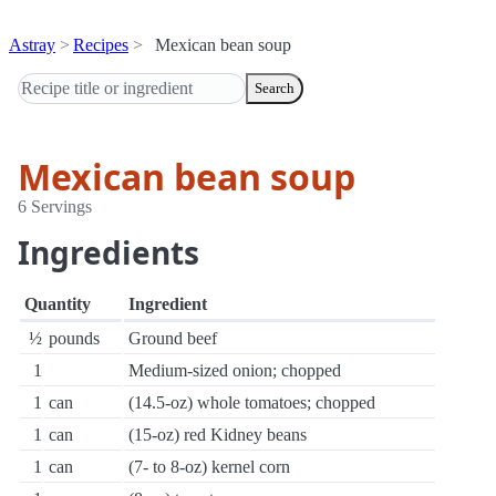
Astray
Recipes
Mexican bean soup
Search
Mexican bean soup
6 Servings
Ingredients
Quantity
Ingredient
½
pounds
Ground beef
1
Medium-sized onion; chopped
1
can
(14.5-oz) whole tomatoes; chopped
1
can
(15-oz) red Kidney beans
1
can
(7- to 8-oz) kernel corn