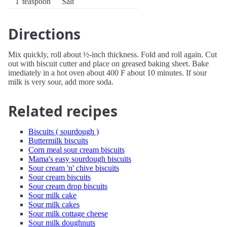
1
teaspoon
Salt
Directions
Mix quickly, roll about ½-inch thickness. Fold and roll again. Cut
out with biscuit cutter and place on greased baking sheet. Bake
imediately in a hot oven about 400 F about 10 minutes. If sour
milk is very sour, add more soda.
Related recipes
Biscuits ( sourdough )
Buttermilk biscuits
Corn meal sour cream biscuits
Mama's easy sourdough biscuits
Sour cream 'n' chive biscuits
Sour cream biscuits
Sour cream drop biscuits
Sour milk cake
Sour milk cakes
Sour milk cottage cheese
Sour milk doughnuts