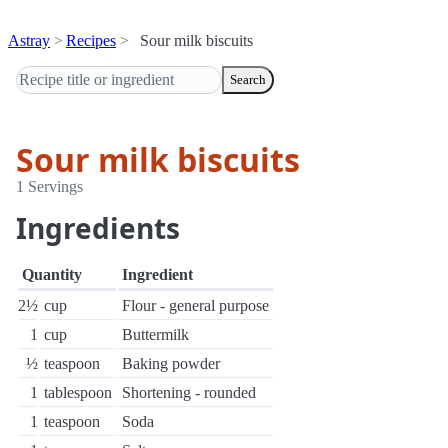
Astray
Recipes
Sour milk biscuits
Search
Sour milk biscuits
1 Servings
Ingredients
Quantity
Ingredient
2½
cup
Flour - general purpose
1
cup
Buttermilk
½
teaspoon
Baking powder
1
tablespoon
Shortening - rounded
1
teaspoon
Soda