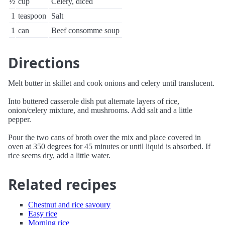
½
cup
Celery, diced
1
teaspoon
Salt
1
can
Beef consomme soup
Directions
Melt butter in skillet and cook onions and celery until translucent.
Into buttered casserole dish put alternate layers of rice,
onion/celery mixture, and mushrooms. Add salt and a little
pepper.
Pour the two cans of broth over the mix and place covered in
oven at 350 degrees for 45 minutes or until liquid is absorbed. If
rice seems dry, add a little water.
Related recipes
Chestnut and rice savoury
Easy rice
Morning rice