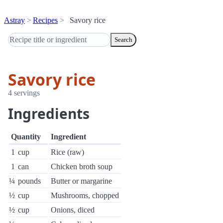
Astray
Recipes
Savory rice
Search
Savory rice
4 servings
Ingredients
Quantity
Ingredient
1
cup
Rice (raw)
1
can
Chicken broth soup
¼
pounds
Butter or margarine
½
cup
Mushrooms, chopped
½
cup
Onions, diced