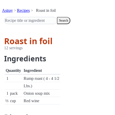
Astray
Recipes
Roast in foil
Search
Roast in foil
12 servings
Ingredients
Quantity
Ingredient
1
Rump roast ( 4 - 4 1/2
Lbs.)
1
pack
Onion soup mix
⅓
cup
Red wine