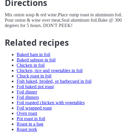
Directions
Mix onion soup & red wine.Place rump roast in aluminum foil.
Pour onion & wine over meat.Seal aluminum foil.Bake @ 300
degrees for 5 hours. DON'T PEEK!
Related recipes
Baked ham in foil
Baked salmon in foil
Chicken in foil
Chicken, rice and vegetables in foil
Chuck roast in foil
Fish baked, broiled, or barbecued in foil
Foil baked pot roast
Foil dinner
Foil dinners
Foil roasted chicken with vegetables
Foil wrapped roast
Oven roast
Pot roast in foil
Roast in a bag
Roast pork