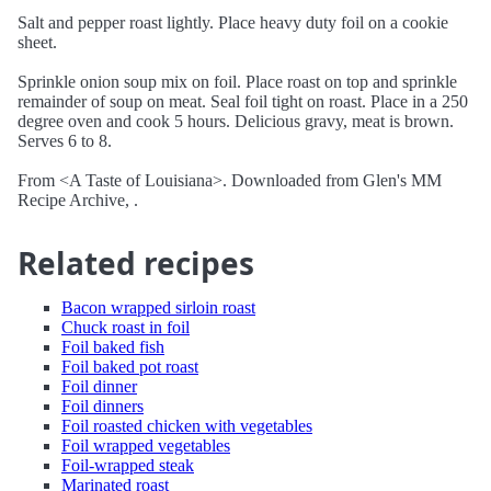
Salt and pepper roast lightly. Place heavy duty foil on a cookie
sheet.
Sprinkle onion soup mix on foil. Place roast on top and sprinkle
remainder of soup on meat. Seal foil tight on roast. Place in a 250
degree oven and cook 5 hours. Delicious gravy, meat is brown.
Serves 6 to 8.
From <A Taste of Louisiana>. Downloaded from Glen's MM
Recipe Archive, .
Related recipes
Bacon wrapped sirloin roast
Chuck roast in foil
Foil baked fish
Foil baked pot roast
Foil dinner
Foil dinners
Foil roasted chicken with vegetables
Foil wrapped vegetables
Foil-wrapped steak
Marinated roast