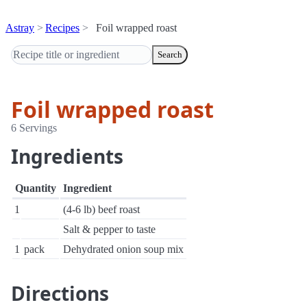
Astray
Recipes
Foil wrapped roast
Search
Foil wrapped roast
6 Servings
Ingredients
Quantity
Ingredient
1
(4-6 lb) beef roast
Salt & pepper to taste
1
pack
Dehydrated onion soup mix
Directions