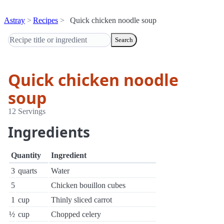
Astray
Recipes
Quick chicken noodle soup
Search
Quick chicken noodle
soup
12 Servings
Ingredients
Quantity
Ingredient
3
quarts
Water
5
Chicken bouillon cubes
1
cup
Thinly sliced carrot
½
cup
Chopped celery