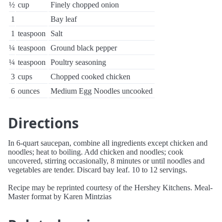
½
cup
Finely chopped onion
1
Bay leaf
1
teaspoon
Salt
¼
teaspoon
Ground black pepper
¼
teaspoon
Poultry seasoning
3
cups
Chopped cooked chicken
6
ounces
Medium Egg Noodles uncooked
Directions
In 6-quart saucepan, combine all ingredients except chicken and
noodles; heat to boiling. Add chicken and noodles; cook
uncovered, stirring occasionally, 8 minutes or until noodles and
vegetables are tender. Discard bay leaf. 10 to 12 servings.
Recipe may be reprinted courtesy of the Hershey Kitchens. Meal-
Master format by Karen Mintzias