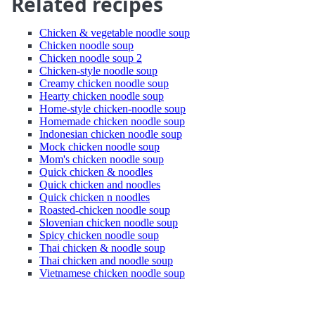
Related recipes
Chicken & vegetable noodle soup
Chicken noodle soup
Chicken noodle soup 2
Chicken-style noodle soup
Creamy chicken noodle soup
Hearty chicken noodle soup
Home-style chicken-noodle soup
Homemade chicken noodle soup
Indonesian chicken noodle soup
Mock chicken noodle soup
Mom's chicken noodle soup
Quick chicken & noodles
Quick chicken and noodles
Quick chicken n noodles
Roasted-chicken noodle soup
Slovenian chicken noodle soup
Spicy chicken noodle soup
Thai chicken & noodle soup
Thai chicken and noodle soup
Vietnamese chicken noodle soup