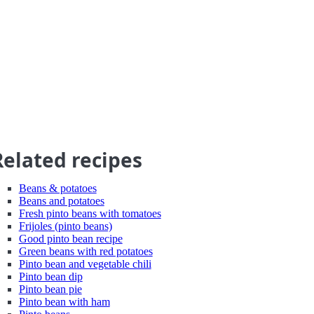
Related recipes
Beans & potatoes
Beans and potatoes
Fresh pinto beans with tomatoes
Frijoles (pinto beans)
Good pinto bean recipe
Green beans with red potatoes
Pinto bean and vegetable chili
Pinto bean dip
Pinto bean pie
Pinto bean with ham