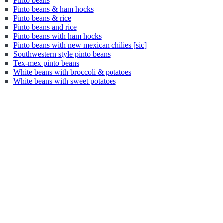
Pinto beans
Pinto beans & ham hocks
Pinto beans & rice
Pinto beans and rice
Pinto beans with ham hocks
Pinto beans with new mexican chilies [sic]
Southwestern style pinto beans
Tex-mex pinto beans
White beans with broccoli & potatoes
White beans with sweet potatoes