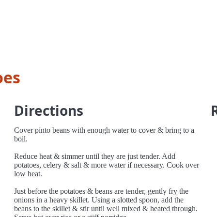
oes
Directions
Cover pinto beans with enough water to cover & bring to a
boil.
Reduce heat & simmer until they are just tender. Add
potatoes, celery & salt & more water if necessary. Cook over
low heat.
Just before the potatoes & beans are tender, gently fry the
onions in a heavy skillet. Using a slotted spoon, add the
beans to the skillet & stir until well mixed & heated through.