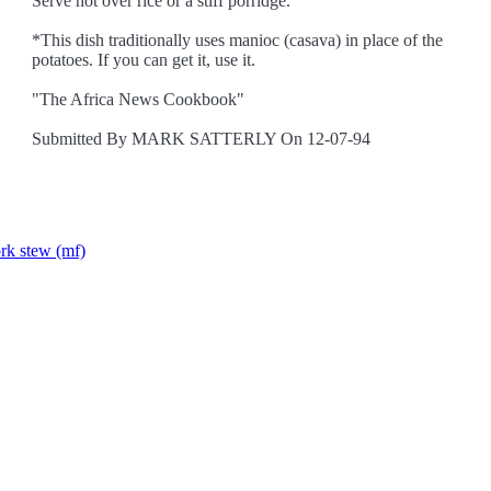
Serve hot over rice or a stiff porridge.
*This dish traditionally uses manioc (casava) in place of the
potatoes. If you can get it, use it.
"The Africa News Cookbook"
Submitted By MARK SATTERLY On 12-07-94
rk stew (mf)