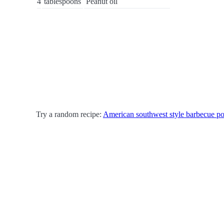
4
tablespoons
Peanut oil
Try a random recipe:
American southwest style barbecue po