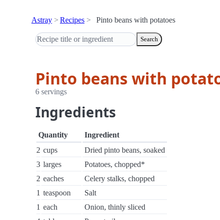
Astray
Recipes
Pinto beans with potatoes
Search
Pinto beans with potat
6 servings
Ingredients
Quantity
Ingredient
2
cups
Dried pinto beans, soaked
3
larges
Potatoes, chopped*
2
eaches
Celery stalks, chopped
1
teaspoon
Salt
1
each
Onion, thinly sliced