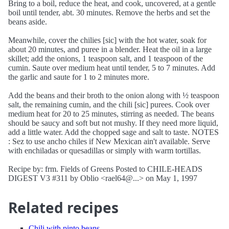
Bring to a boil, reduce the heat, and cook, uncovered, at a gentle
boil until tender, abt. 30 minutes. Remove the herbs and set the
beans aside.
Meanwhile, cover the chilies [sic] with the hot water, soak for
about 20 minutes, and puree in a blender. Heat the oil in a large
skillet; add the onions, 1 teaspoon salt, and 1 teaspoon of the
cumin. Saute over medium heat until tender, 5 to 7 minutes. Add
the garlic and saute for 1 to 2 minutes more.
Add the beans and their broth to the onion along with ½ teaspoon
salt, the remaining cumin, and the chili [sic] purees. Cook over
medium heat for 20 to 25 minutes, stirring as needed. The beans
should be saucy and soft but not mushy. If they need more liquid,
add a little water. Add the chopped sage and salt to taste. NOTES
: Sez to use ancho chiles if New Mexican ain't available. Serve
with enchiladas or quesadillas or simply with warm tortillas.
Recipe by: frm. Fields of Greens Posted to CHILE-HEADS
DIGEST V3 #311 by Oblio <rael64@...> on May 1, 1997
Related recipes
Chili with pinto beans