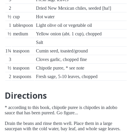
2
Dried New Mexican chiles, seeded [ha!]
½
cup
Hot water
1
tablespoon
Light olive oil or vegetable oil
½
medium
Yellow onion (abt. 1 cup), chopped
Salt
1¾
teaspoon
Cumin seed, toasted/ground
3
Cloves garlic, chopped fine
½
teaspoon
Chipotle puree, * see note
2
teaspoons
Fresh sage, 5-10 leaves, chopped
Directions
* according to this book, chipotle puree is chipotles in adobo
sauce that has been pureed. Go figure...
Drain the beans and rinse them well. Place them in a large
saucepan with the cold water, bay leaf, and whole sage leaves.