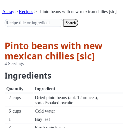
Astray
Recipes
Pinto beans with new mexican chilies [sic]
Search
Pinto beans with new
mexican chilies [sic]
4 Servings
Ingredients
Quantity
Ingredient
2
cups
Dried pinto beans (abt. 12 ounces),
sorted/soaked ovrnite
6
cups
Cold water
1
Bay leaf
3
Fresh sage leaves