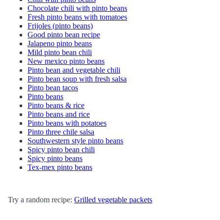
Chocolate chili with pinto beans
Fresh pinto beans with tomatoes
Frijoles (pinto beans)
Good pinto bean recipe
Jalapeno pinto beans
Mild pinto bean chili
New mexico pinto beans
Pinto bean and vegetable chili
Pinto bean soup with fresh salsa
Pinto bean tacos
Pinto beans
Pinto beans & rice
Pinto beans and rice
Pinto beans with potatoes
Pinto three chile salsa
Southwestern style pinto beans
Spicy pinto bean chili
Spicy pinto beans
Tex-mex pinto beans
Try a random recipe:
Grilled vegetable packets