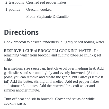
2
teaspoons
Crushed red pepper flakes
1
pounds
Orecchi; cooked
From: Stephanie DiCamillo
Directions
Cook broccoli to desired tenderness in lightly salted boiling water.
RESERVE 1 CUP of BROCCOLI COOKING WATER. Drain
remaining water from broccoli and cut into bite-size chunks; set
aside.
In a medium size saucepan; heat olive oil over medium heat. Add
garlic slices and stir until lightly and evenly browned. (At this
point, you can remove and dicard the garlic, but I always leave it
in!) Add the butter, stirring until melted. Add red pepper flakes
and simmer 3 minutes. Add the reserved broccoli water and
simmer another minute.
Turn off heat and stir in broccoli. Cover and set aside while
cooking pasta.