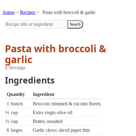
Astray
Recipes
Pasta with broccoli & garlic
Search
Pasta with broccoli &
garlic
6 Servings
Ingredients
Quantity
Ingredient
1
bunch
Broccoli; trimmed & cut into florets
½
cup
Extra virgin olive oil
½
cup
Butter, unsalted
6
larges
Garlic clove; sliced paper thin