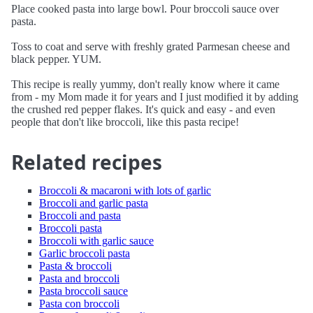
Place cooked pasta into large bowl. Pour broccoli sauce over
pasta.
Toss to coat and serve with freshly grated Parmesan cheese and
black pepper. YUM.
This recipe is really yummy, don't really know where it came
from - my Mom made it for years and I just modified it by adding
the crushed red pepper flakes. It's quick and easy - and even
people that don't like broccoli, like this pasta recipe!
Related recipes
Broccoli & macaroni with lots of garlic
Broccoli and garlic pasta
Broccoli and pasta
Broccoli pasta
Broccoli with garlic sauce
Garlic broccoli pasta
Pasta & broccoli
Pasta and broccoli
Pasta broccoli sauce
Pasta con broccoli