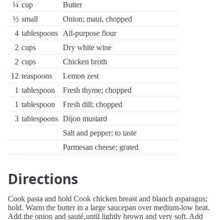
¼
cup
Butter
½
small
Onion; maui, chopped
4
tablespoons
All-purpose flour
2
cups
Dry white wine
2
cups
Chicken broth
12
teaspoons
Lemon zest
1
tablespoon
Fresh thyme; chopped
1
tablespoon
Fresh dill; chopped
3
tablespoons
Dijon mustard
Salt and pepper; to taste
Parmesan cheese; grated
Directions
Cook pasta and hold Cook chicken breast and blanch asparagus;
hold. Warm the butter in a large saucepan over medium-low heat.
Add the onion and sauté‚until lightly brown and very soft. Add