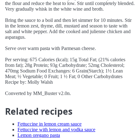
the flour and reduce the heat to low. Stir until completely blended.
Very gradually whisk in the white wine and broth.
Bring the sauce to a boil and then let simmer for 10 minutes. Stir
in the lemon zest, thyme, dill, mustard and season to taste with
salt and white pepper. Add the cooked and julienne chicken and
asparagus.
Serve over warm pasta with Parmesan cheese.
Per serving: 675 Calories (kcal); 15g Total Fat; (21% calories
from fat); 28g Protein; 93g Carbohydrate; 52mg Cholesterol;
470mg Sodium Food Exchanges: 6 Grain(Starch); 1½ Lean
Meat; ½ Vegetable; 0 Fruit; 1 ½ Fat; 0 Other Carbohydrates
Recipe by: Molly Walsh
Converted by MM_Buster v2.0n.
Related recipes
Fettuccine in lemon cream sauce
Fettuccine with lemon and vodka sauce
Lemon oregano pasta