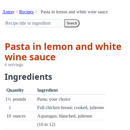
Astray
Recipes
Pasta in lemon and white wine sauce
Search
Pasta in lemon and white
wine sauce
6 servings
Ingredients
Quantity
Ingredient
1½
pounds
Pasta; your choice
1
Full chicken breast; cooked, julienne
10
ounces
Asparagus; blanched, julienne
(10 to 12)