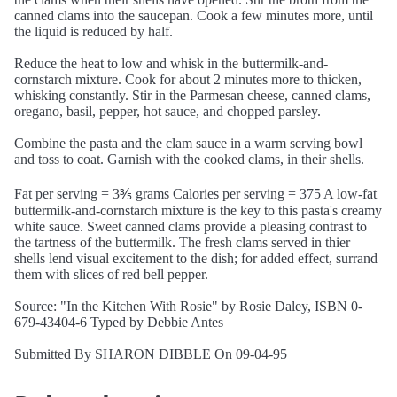
canned clams into the saucepan. Cook a few minutes more, until
the liquid is reduced by half.
Reduce the heat to low and whisk in the buttermilk-and-
cornstarch mixture. Cook for about 2 minutes more to thicken,
whisking constantly. Stir in the Parmesan cheese, canned clams,
oregano, basil, pepper, hot sauce, and chopped parsley.
Combine the pasta and the clam sauce in a warm serving bowl
and toss to coat. Garnish with the cooked clams, in their shells.
Fat per serving = 3⅗ grams Calories per serving = 375 A low-fat
buttermilk-and-cornstarch mixture is the key to this pasta's creamy
white sauce. Sweet canned clams provide a pleasing contrast to
the tartness of the buttermilk. The fresh clams served in thier
shells lend visual excitement to the dish; for added effect, surrand
them with slices of red bell pepper.
Source: "In the Kitchen With Rosie" by Rosie Daley, ISBN 0-
679-43404-6 Typed by Debbie Antes
Submitted By SHARON DIBBLE On 09-04-95