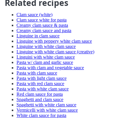
Related recipes
Clam sauce (white)
Clam sauce white for pasta
Creamy clam sauce & pasta
Creamy clam sauce and pasta
Linguine in clam sauce
Linguine with peppery white clam sauce
Linguine with white clam sauce
Linguine with white clam sauce (creative)
Linguini with white clam sauce
Pasta w/ clam and garlic sauce
Pasta with clam and vegetable sauce
Pasta with clam sauce
Pasta with light clam sauce
Pasta with red clam sauce
Pasta with white clam sauce
Red clam sauce for pasta
Spaghetti and clam sauce
Spaghetti with white clam sauce
Vermicelli with white clam sauce
White clam sauce for pasta