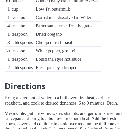
10
ounces
Canned baby clams, broth reserved
1
cup
Low-fat buttermilk
1
teaspoon
Cornstarch, dissolved in Water
4
teaspoons
Parmesan cheese, freshly grated
1
teaspoon
Dried oregano
3
tablespoons
Chopped fresh basil
⅛
teaspoon
White pepper, ground
1
teaspoon
Louisiana-style hot sauce
2
tablespoons
Fresh parsley, chopped
Directions
Bring a large pot of water to a boil over high heat, add the
spaghetti, and cook to desired doneness, 6 to 9 minutes. Drain.
Meanwhile, put the wine, water, shallots, and garlic in a medium
saucepan and bring to a boil over medium heat. Add the fresh
clams, cover, and continue to cook over medium heat. Remove
the clams when their shells have opened. Stir the broth from the