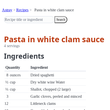
Astray
Recipes
Pasta in white clam sauce
Search
Pasta in white clam sauce
4 servings
Ingredients
Quantity
Ingredient
8
ounces
Dried spaghetti
½
cup
Dry white wine Water
⅓
cup
Shallot, chopped (2 large)
3
Garlic cloves, peeled and minced
12
Littleneck clams