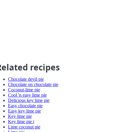
Related recipes
Chocolate devil pie
Chocolate on chocolate pie
Coconut-lime pie
Cool 'n easy lime pie
Delicious key lime pie
Easy chocolate pie
Easy key lime pie
Key lime pie
Key lime pie i
Lime coconut pie