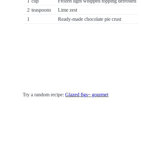
1
cup
Frozen light whipped topping defrosted
2
teaspoons
Lime zest
1
Ready-made chocolate pie crust
Try a random recipe:
Glazed figs~ gourmet