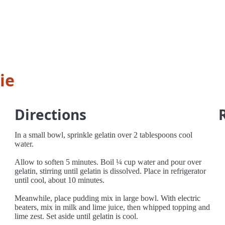
ie
Directions
In a small bowl, sprinkle gelatin over 2 tablespoons cool
water.
Allow to soften 5 minutes. Boil ¼ cup water and pour over
gelatin, stirring until gelatin is dissolved. Place in refrigerator
until cool, about 10 minutes.
Meanwhile, place pudding mix in large bowl. With electric
beaters, mix in milk and lime juice, then whipped topping and
lime zest. Set aside until gelatin is cool.