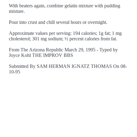
With beaters again, combine gelatin mixture with pudding
mixture.
Pour into crust and chill several hours or overnight.
Approximate values per serving: 194 calories; 1g fat; 1 mg
cholesterol; 301 mg sodium; ½ percent calories from fat.
From The Arizona Republic March 29, 1995 - Typed by
Joyce Kohl THE IMPROV BBS
Submitted By SAM HERMAN IGNATZ THOMAS On 08-
10-95