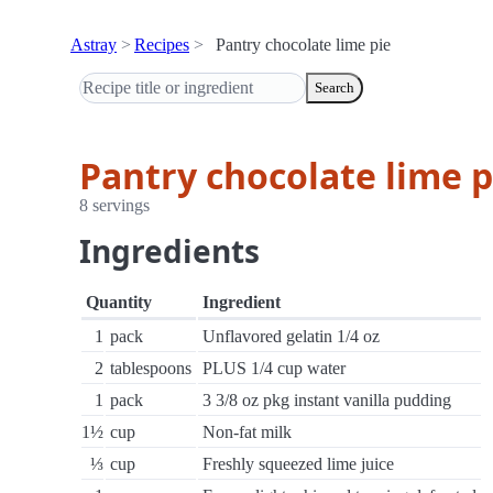
Astray
Recipes
Pantry chocolate lime pie
Search
Pantry chocolate lime p
8 servings
Ingredients
Quantity
Ingredient
1
pack
Unflavored gelatin 1/4 oz
2
tablespoons
PLUS 1/4 cup water
1
pack
3 3/8 oz pkg instant vanilla pudding
1½
cup
Non-fat milk
⅓
cup
Freshly squeezed lime juice