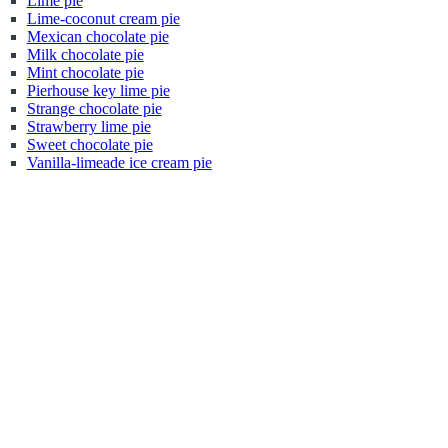
Lime pie
Lime-coconut cream pie
Mexican chocolate pie
Milk chocolate pie
Mint chocolate pie
Pierhouse key lime pie
Strange chocolate pie
Strawberry lime pie
Sweet chocolate pie
Vanilla-limeade ice cream pie