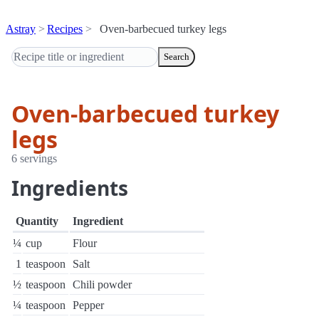
Astray
Recipes
Oven-barbecued turkey legs
Search
Oven-barbecued turkey
legs
6 servings
Ingredients
Quantity
Ingredient
¼
cup
Flour
1
teaspoon
Salt
½
teaspoon
Chili powder
¼
teaspoon
Pepper