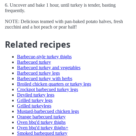
6. Uncover and bake 1 hour, until turkey is tender, basting
frequently.
NOTE: Delicious teamed with pan-baked potato halves, fresh
zucchini and a hot peach or pear half!
Related recipes
Barbecue-style turkey thighs
Barbecued turkey
Barbecued turkey and vegetables
Barbecued turkey legs
Barbecued turkey with herbs
Broiled chicken quarters or turkey legs
Crockpot barbecued turkey legs
Deviled turkey legs
Grilled turkey legs
Grilled turkeylegs
Mustard-barbecued chicken legs
Orange barbecued turkey
Oven bbq'd turkey thighs
Oven bbq'd turkey thighs+
Smoked barbequed turkey