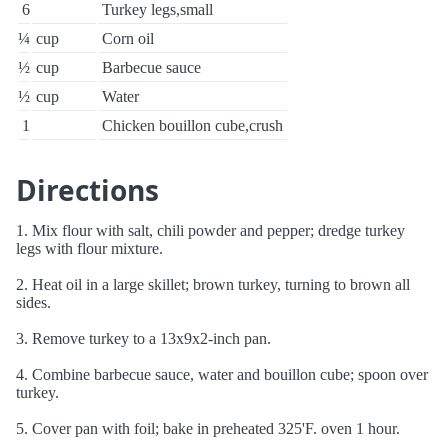
6
Turkey legs,small
¼
cup
Corn oil
½
cup
Barbecue sauce
½
cup
Water
1
Chicken bouillon cube,crush
Directions
1. Mix flour with salt, chili powder and pepper; dredge turkey
legs with flour mixture.
2. Heat oil in a large skillet; brown turkey, turning to brown all
sides.
3. Remove turkey to a 13x9x2-inch pan.
4. Combine barbecue sauce, water and bouillon cube; spoon over
turkey.
5. Cover pan with foil; bake in preheated 325'F. oven 1 hour.