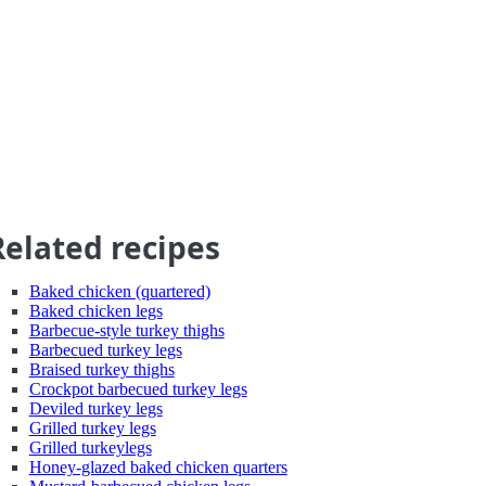
Related recipes
Baked chicken (quartered)
Baked chicken legs
Barbecue-style turkey thighs
Barbecued turkey legs
Braised turkey thighs
Crockpot barbecued turkey legs
Deviled turkey legs
Grilled turkey legs
Grilled turkeylegs
Honey-glazed baked chicken quarters