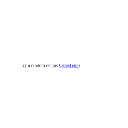
Try a random recipe:
Cereal cups