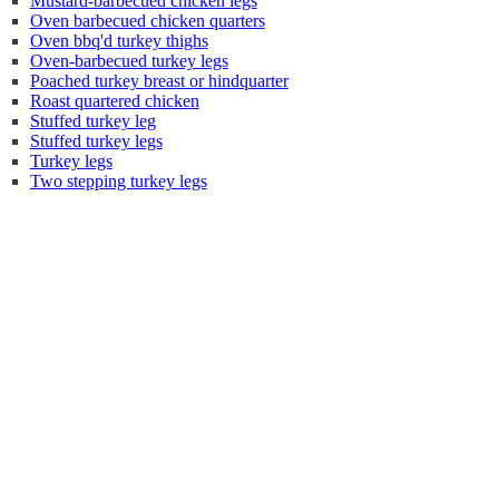
Mustard-barbecued chicken legs
Oven barbecued chicken quarters
Oven bbq'd turkey thighs
Oven-barbecued turkey legs
Poached turkey breast or hindquarter
Roast quartered chicken
Stuffed turkey leg
Stuffed turkey legs
Turkey legs
Two stepping turkey legs