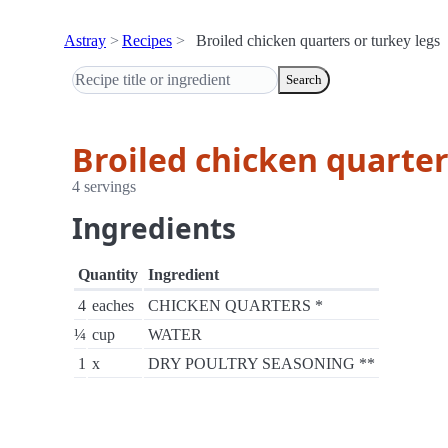
Astray
Recipes
Broiled chicken quarters or turkey legs
Search
Broiled chicken quarter
4 servings
Ingredients
Quantity
Ingredient
4
eaches
CHICKEN QUARTERS *
¼
cup
WATER
1
x
DRY POULTRY SEASONING **