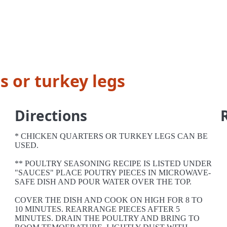
s or turkey legs
Directions
* CHICKEN QUARTERS OR TURKEY LEGS CAN BE
USED.
** POULTRY SEASONING RECIPE IS LISTED UNDER
"SAUCES" PLACE POUTRY PIECES IN MICROWAVE-
SAFE DISH AND POUR WATER OVER THE TOP.
COVER THE DISH AND COOK ON HIGH FOR 8 TO
10 MINUTES. REARRANGE PIECES AFTER 5
MINUTES. DRAIN THE POULTRY AND BRING TO