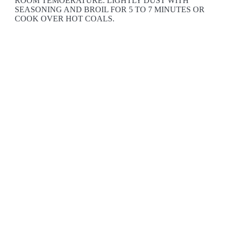
ROOM TEMOERATURE. LIGHTLY DUST WITH
SEASONING AND BROIL FOR 5 TO 7 MINUTES OR
COOK OVER HOT COALS.